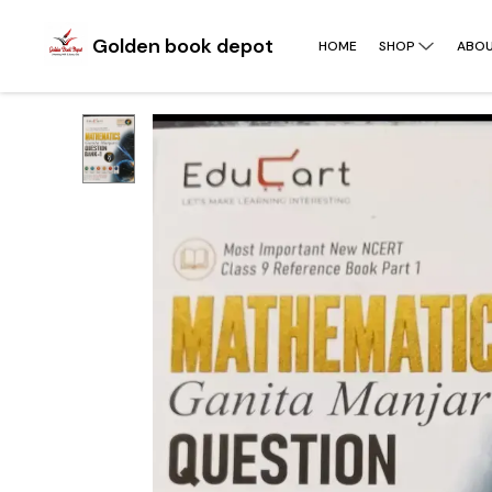
Golden book depot
HOME
SHOP
ABOU