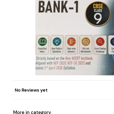
No Reviews yet
More in category