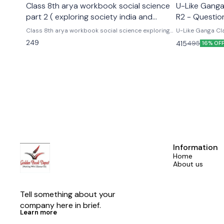
Class 8th arya workbook social science
U-Like Ganga 
part 2 ( exploring society india and
R2 - Questio
beyond part 2)
Exams
Class 8th arya workbook social science exploring
U-Like Ganga Cla
society india and beyond part 2 Based on the new
Question Bank for CBS
249
415
495
16% OF
social science textbook for class 8 part 2 published
Cbse class 9th u
by ncert
hindi ganga as p
Information
Home
About us
Tell something about your 
company here in brief.
Learn more