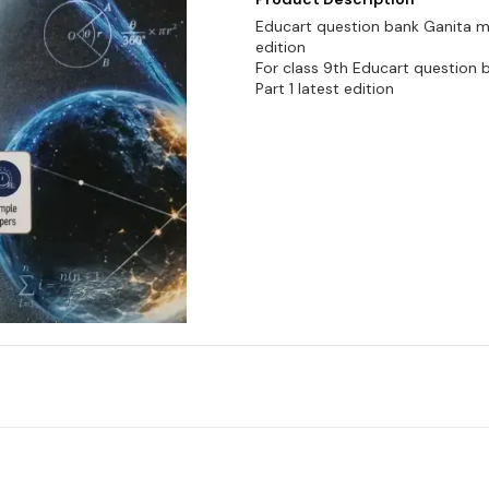
Educart question bank Ganita m
edition
For class 9th Educart question
Part 1 latest edition