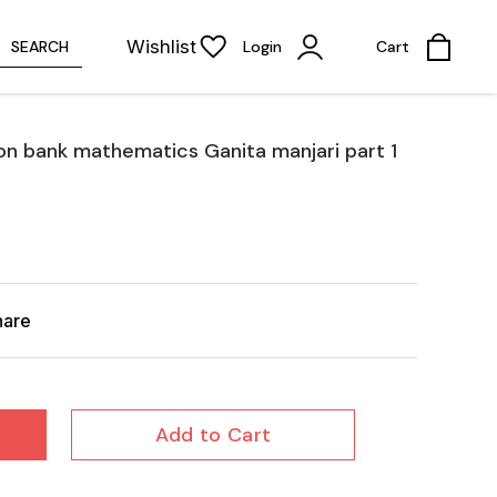
Wishlist
SEARCH
Login
Cart
on bank mathematics Ganita manjari part 1
hare
Add to Cart