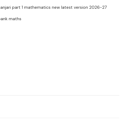
anjari part 1 mathematics new latest version 2026-27
 bank maths