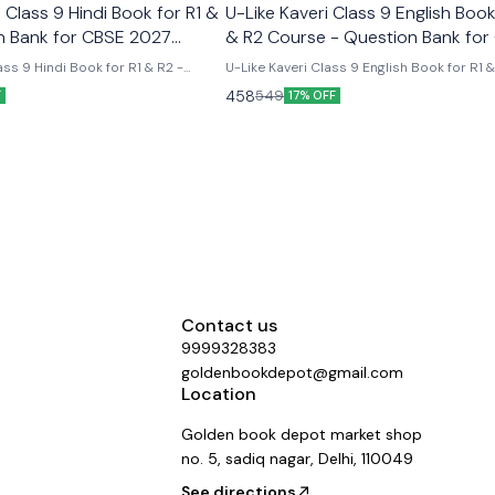
Class 9 Hindi Book for R1 &
U-Like Kaveri Class 9 English Book
n Bank for CBSE 2027
& R2 Course - Question Bank for
2027 Exams
ss 9 Hindi Book for R1 & R2 -
U-Like Kaveri Class 9 English Book for R1 
E 2027 Exams Latest version
Course - Question Bank for CBSE 2027 Exa
458
549
F
17% OFF
 like chapterwise question bank
Like Kaveri Class 9 English Book for R1 & 
er the new ncert syllabus
- Question Bank for CBSE 2027 Exams - I
Mind Maps, NCERT Solutions, Chapter Su
Several Practice Questions
Contact us
9999328383
goldenbookdepot@gmail.com
Location
Golden book depot market shop
no. 5, sadiq nagar, Delhi, 110049
See directions