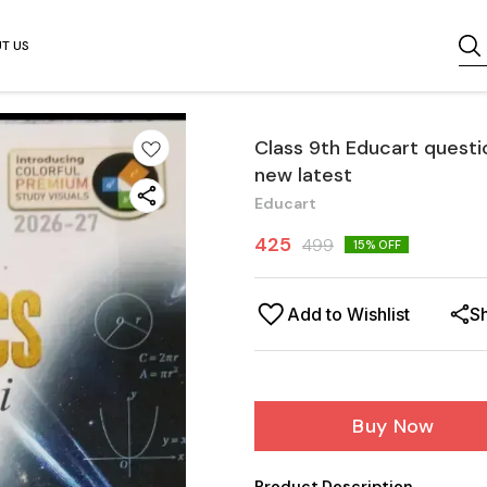
T US
Class 9th Educart questi
new latest
Educart
425
499
15
% OFF
Add to Wishlist
S
Buy Now
Product Description