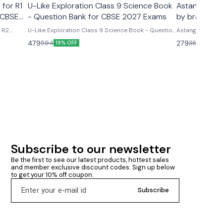
 for R1
U-Like Exploration Class 9 Science Book
Astanga Hrd
 CBSE
- Question Bank for CBSE 2027 Exams
by brahmana
& R2
U-Like Exploration Class 9 Science Book - Question
Astanga Hrdaya
ms U-
Bank for CBSE 2027 Exams Latest version 2026-27
brahmanand trap
479
279
594
360
19% OFF
23% O
R2 Course
edition Based on new ncert syllabus Cbse class 9th
ncludes
u- like chapterwise question bank science
mmary &
exploration based on new ncert syllabus U-Like
Exploration Class 9 Science Book - Question Bank
for CBSE 2027 Exams - Includes Mind Maps, NCERT
Solutions, Chapter Summary & Several Practice
Questions
Subscribe to our newsletter
Be the first to see our latest products, hottest sales 
and member exclusive discount codes. Sign up below 
to get your 10% off coupon.
Subscribe