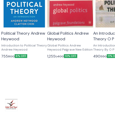
Political Theory Andrew
Global Politics Andrew
An Introduct
Heywood
Heywood
Theory O P
Edition
Introduction to Political Theory
Global Politics Andrew
An Introduction
Andrew Heywood
Heywood Palgrave New Edition
Theory By O P G
Edition
755
1,255
490
800
1,400
550
6% OFF
10% OFF
11% 