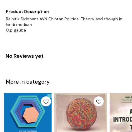
Product Description
Rajnitik Siddhant AVN Chintan Political Theory and though in
hindi medium
O.p gauba
No Reviews yet
More in category