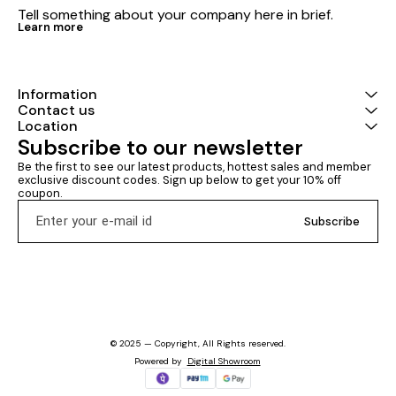
Tell something about your company here in brief.
Learn more
Information
Contact us
Location
Subscribe to our newsletter
Be the first to see our latest products, hottest sales and member 
exclusive discount codes. Sign up below to get your 10% off 
coupon.
Subscribe
© 2025 — Copyright, All Rights reserved.
Powered
by
Digital Showroom