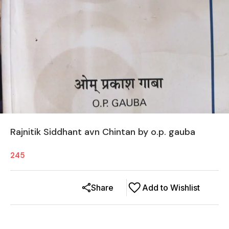
Rajnitik Siddhant avn Chintan by o.p. gauba
245
Share
Add to Wishlist