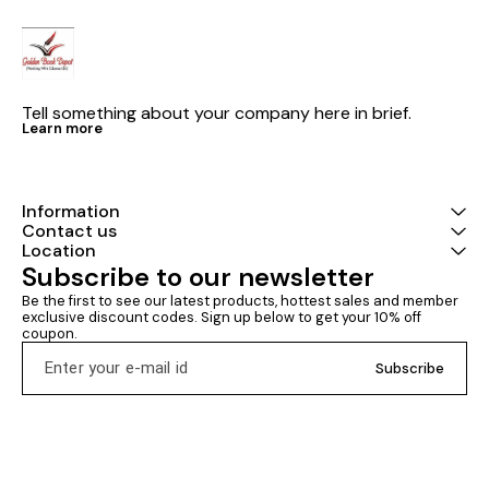
Tell something about your company here in brief.
Learn more
Information
Contact us
Location
Subscribe to our newsletter
Be the first to see our latest products, hottest sales and member 
exclusive discount codes. Sign up below to get your 10% off 
coupon.
Subscribe