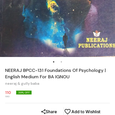
NEERAJ BPCC-131 Foundations Of Psychology |
English Medium For BA IGNOU
neeraj & gully baba
110
39
% OFF
180
Share
Add to Wishlist