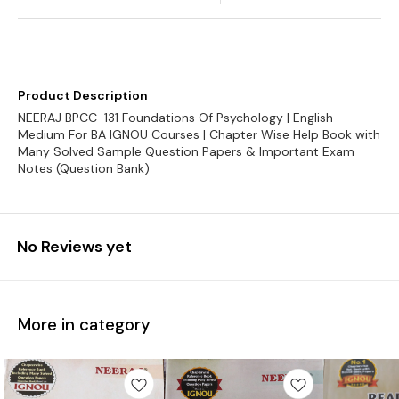
Product Description
NEERAJ BPCC-131 Foundations Of Psychology | English
Medium For BA IGNOU Courses | Chapter Wise Help Book with
Many Solved Sample Question Papers & Important Exam
Notes (Question Bank)
No Reviews yet
More in category