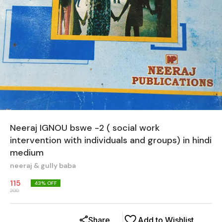
Neeraj IGNOU bswe -2 ( social work
intervention with individuals and groups) in hindi
medium
neeraj & gully baba
115
43
% OFF
200
Share
Add to Wishlist