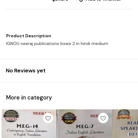
Product Description
IGNOU neeraj publications bswe 2 in hindi medium
No Reviews yet
More in category