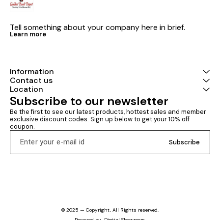
Tell something about your company here in brief.
Learn more
Information
Contact us
Location
Subscribe to our newsletter
Be the first to see our latest products, hottest sales and member 
exclusive discount codes. Sign up below to get your 10% off 
coupon.
Subscribe
© 2025 — Copyright, All Rights reserved.
Powered
by
Digital Showroom