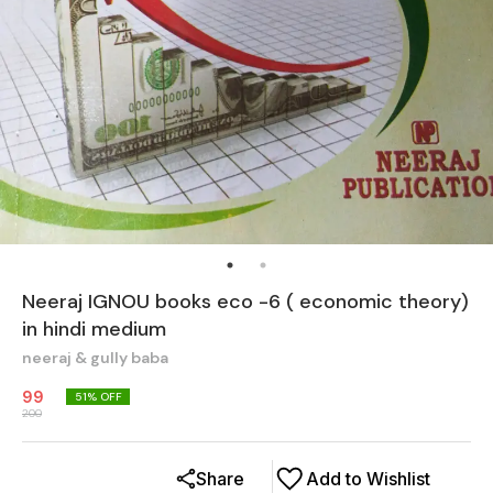
Neeraj IGNOU books eco -6 ( economic theory)
in hindi medium
neeraj & gully baba
99
51
% OFF
200
Share
Add to Wishlist