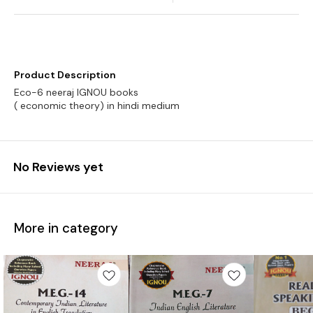
Product Description
Eco-6 neeraj IGNOU books
No Reviews yet
More in category