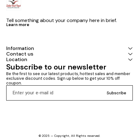
Tell something about your company here in brief.
Learn more
Information
Contact us
Location
Subscribe to our newsletter
Be the first to see our latest products, hottest sales and member 
exclusive discount codes. Sign up below to get your 10% off 
coupon.
Subscribe
© 2025 — Copyright, All Rights reserved.