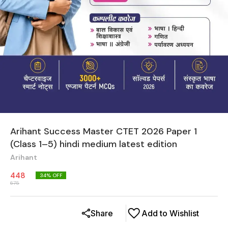
Arihant Success Master CTET 2026 Paper 1
(Class 1–5) hindi medium latest edition
Arihant
448
34
% OFF
675
Share
Add to Wishlist