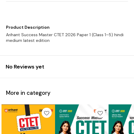
Product Description
Arihant Success Master CTET 2026 Paper 1 (Class 1–5) hindi
medium latest edition
No Reviews yet
More in category