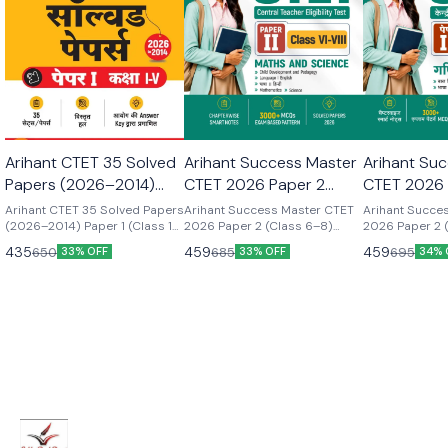
Arihant CTET 35 Solved
Arihant Success Master
Arihant Su
Papers (2026–2014)
CTET 2026 Paper 2
CTET 2026 
Paper 1 (Class 1–5) |hindi
(Class 6–8) Maths &
(Class 6–8
Arihant CTET 35 Solved Papers
Arihant Success Master CTET
Arihant Succe
medium latest 2026
(2026–2014) Paper 1 (Class 1–
Science | english
2026 Paper 2 (Class 6–8)
Science (G
2026 Paper 2 
5) |hindi medium latest 2026
Maths & Science |
Maths & Scien
edition
Medium latest
Vigyan) | h
435
459
459
650
685
695
33% OFF
33% OFF
34% 
edition CTET 35 Solved Papers
Vigyan) | Suc
latest editi
(2026–2014) Paper 1 (Class 1–
2026 Paper 2 
5) | Detailed Solutions &
Maths & Scien
Authenticated Official Answer
Vigyan) | Chil
Keys | Latest Edition for CTET
Pedagogy, Mat
Preparation | Hindi Medium
Science, Englis
Chapterwise S
3000+ Exam-
Solved Papers