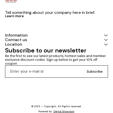
Tell something about your company here in brief.
Learn more
Information
Contact us
Location
Subscribe to our newsletter
Be the first to see our latest products, hottest sales and member 
exclusive discount codes. Sign up below to get your 10% off 
coupon.
Subscribe
© 2025 — Copyright, All Rights reserved.
Powered
by
Digital Showroom