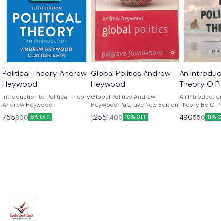
Political Theory Andrew
Global Politics Andrew
An Introduct
Heywood
Heywood
Theory O P
Edition
Introduction to Political Theory
Global Politics Andrew
An Introduction
Andrew Heywood
Heywood Palgrave New Edition
Theory By O P G
Edition
755
1,255
490
800
1,400
550
6% OFF
10% OFF
11% 