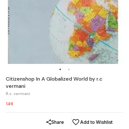
Citizenshop In A Globalized World by r.c
vermani
R.c. vermani
149
Share
Add to Wishlist