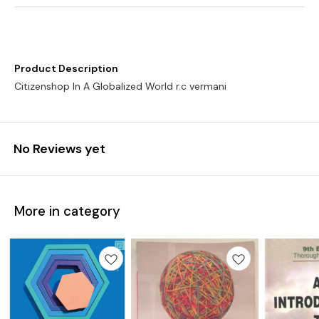
Product Description
No Reviews yet
More in category