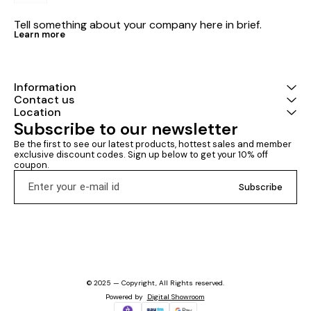
Tell something about your company here in brief.
Learn more
Information
Contact us
Location
Subscribe to our newsletter
Be the first to see our latest products, hottest sales and member 
exclusive discount codes. Sign up below to get your 10% off 
coupon.
Subscribe
© 2025 — Copyright, All Rights reserved.
Powered
by
Digital Showroom