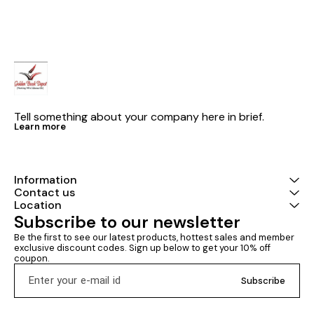
vast number of questions
4725 single correct question
questions aske
asked in JEE (
(topicwise )+ numerical value
over the period
qs Best -selling jee main
question bank 
physics latest edition 2027 by
answer type a
B.m Sharma Physics
value type) is
chapterwise a
along with year
questions are
provided at th
book which he
Tell something about your company here in brief.
improve their
Learn more
Information
Contact us
Location
Subscribe to our newsletter
Be the first to see our latest products, hottest sales and member 
exclusive discount codes. Sign up below to get your 10% off 
coupon.
Subscribe