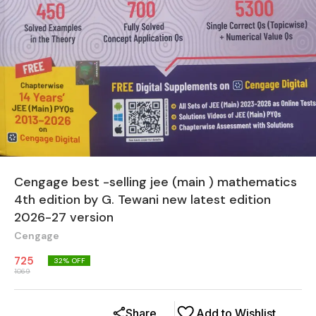
Cengage best -selling jee (main ) mathematics
4th edition by G. Tewani new latest edition
2026-27 version
Cengage
725
32
% OFF
1069
Share
Add to Wishlist