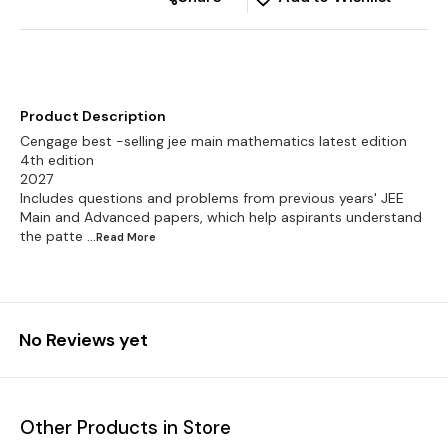
Product Description
Cengage best -selling jee main mathematics latest edition
4th edition
2027
Includes questions and problems from previous years' JEE
Main and Advanced papers, which help aspirants understand
the patte
...Read
More
No Reviews yet
Other Products in Store