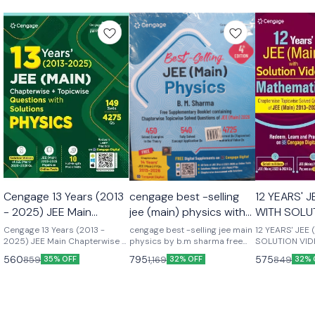
Cengage 13 Years (2013
cengage best -selling
12 YEARS' J
- 2025) JEE Main
jee (main) physics with
WITH SOLU
Chapterwise +
free supplementary
VIDEOS: M
Cengage 13 Years (2013 -
cengage best -selling jee main
12 YEARS' JEE
Topicwise Questions
2025) JEE Main Chapterwise +
booklet by b.m sharma
physics by b.m sharma free
SOLUTION VID
Topicwise Questions with
supplementary booklet
MATHEMATICS 1
with Solutions: Physics
latest 4th edition new
560
795
575
859
1,169
849
35% OFF
32% OFF
32% 
Solutions: Physics 13 Years’
containing chapter wise solved
(Main) with So
2026-27
(2013–2025) JEE (Main):
questions of jee (main ) 2027
Mathematics, o
Physics offers a well-guided
450 solved examples in the
guided learnin
learning experience for the JEE
theory 540 fully solved
the JEE aspiran
aspirants that comprises a
concepts application question
comprises a v