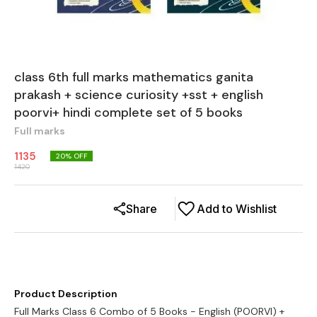
class 6th full marks mathematics ganita
prakash + science curiosity +sst + english
poorvi+ hindi complete set of 5 books
Full marks
1135
20
% OFF
1420
Share
Add to Wishlist
Product Description
Full Marks Class 6 Combo of 5 Books - English (POORVI) +