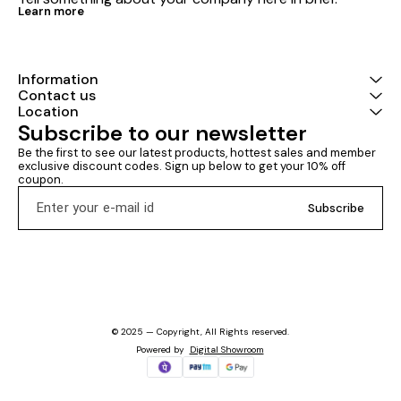
Learn more
Information
Contact us
Location
Subscribe to our newsletter
Be the first to see our latest products, hottest sales and member 
exclusive discount codes. Sign up below to get your 10% off 
coupon.
Subscribe
© 2025 — Copyright, All Rights reserved.
Powered
by
Digital Showroom