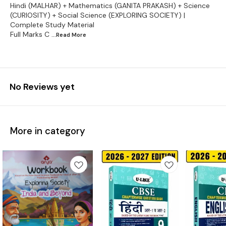
Hindi (MALHAR) + Mathematics (GANITA PRAKASH) + Science
(CURIOSITY) + Social Science (EXPLORING SOCIETY) |
Complete Study Material
Full Marks C
...Read
More
No Reviews yet
More in category