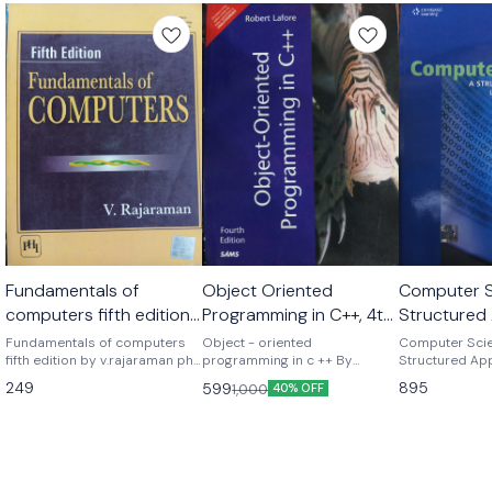
Fundamentals of
Object Oriented
Computer S
computers fifth edition
Programming in C++, 4th
Structured
by v. Rajaraman
edition by Robert lefore
Using C++ 
Fundamentals of computers
Object - oriented
Computer Scie
fifth edition by v.rajaraman phi
programming in c ++ By
gilberg 2nd
Structured Ap
publications
Robert lefore Pearson
C++ second ed
249
895
599
1,000
40% OFF
publications
behrouz a. Foro
Gilberg Based on the tenet that
good habits ar
authors Behro
Richard Gilber
emphasize the 