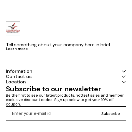
structured pr
software engin
complete pro
consistent sty
programs are a
and
Tell something about your company here in brief.
Learn more
Information
Contact us
Location
Subscribe to our newsletter
Be the first to see our latest products, hottest sales and member 
exclusive discount codes. Sign up below to get your 10% off 
coupon.
Subscribe