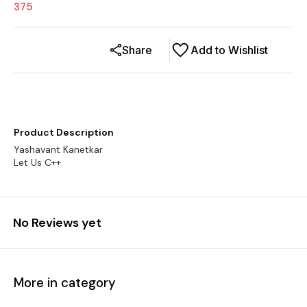
375
Share
Add to Wishlist
Product Description
Yashavant Kanetkar
No Reviews yet
More in category