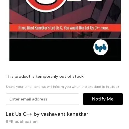
This product is temporarily out of stock
Share your email and we will inform you when the product is in stock
Notify Me
Let Us C++ by yashavant kanetkar
BPB publication