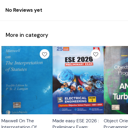
No Reviews yet
More in category
Maxwell On The
Made easy ESE 2026 :
Object Ori
Interpretation Of
Preliminary Exam:
Programmin