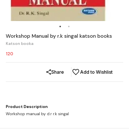
Workshop Manual by r.k singal katson books
Katson booka
120
Share
Add to Wishlist
Product Description
Workshop manual by d.r r.k singal