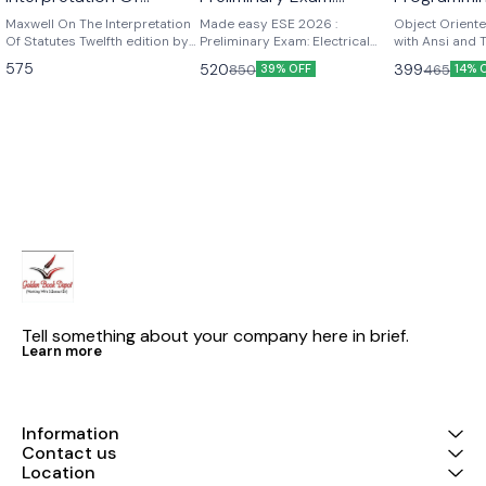
Statutes twelfth edition
Electrical Engineering
and Turbo 
Maxwell On The Interpretation
Made easy ESE 2026 :
Object Orient
by p.st j. Langan
Of Statutes Twelfth edition by
Volume-I
Preliminary Exam: Electrical
Kamthane
with Ansi and
p.st .j . Langan
Engineering Volume-I ESE
K Kamthane P
575
520
399
850
465
39% OFF
14% 
2026 : Preliminary Exam:
publications
Electrical Engineering Volume-I
| Chapterwise & Topicwise
Objective Solved Papers | 25
Years Solved PYQs 2001-
2025| UPSC Engineering
Services Examination | Fully
Solved | By Made Easy
Tell something about your company here in brief.
Learn more
Information
Contact us
Location