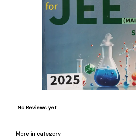
No Reviews yet
More in category