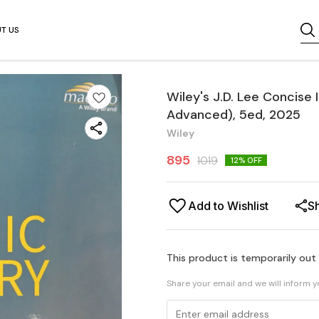
T US
Wiley's J.D. Lee Concise
Advanced), 5ed, 2025
Wiley
895
1019
12
% OFF
Add to Wishlist
S
This product is temporarily out
Share your email and we will inform 