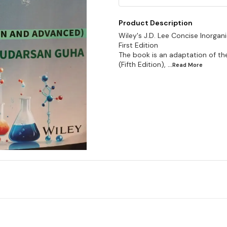
Product Description
Wiley's J.D. Lee Concise Inorga
First Edition
The book is an adaptation of th
(Fifth Edition),
...Read
More