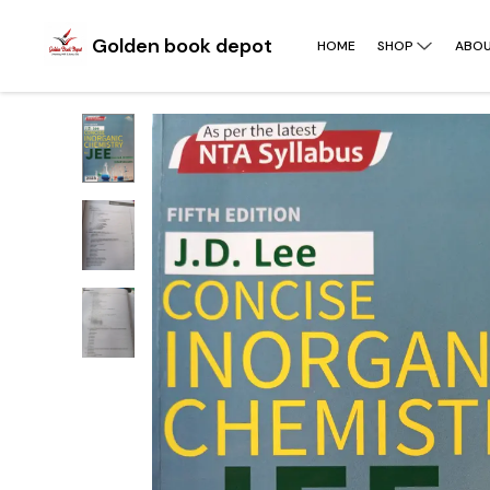
Golden book depot
HOME
SHOP
ABOU