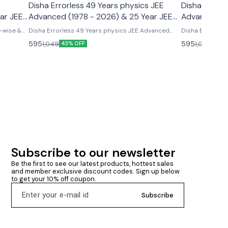
Disha Errorless 49 Years physics JEE
Disha Errorl
ar JEE
Advanced (1978 - 2026) & 25 Year JEE
Advanced (1
s
Main (2002 - 2026)
Main (2002 
-wise &
Disha Errorless 49 Years physics JEE Advanced
Disha Errorles
r Solved
(1978 - 2026) & 25 Year JEE Main (2002 - 2026)
(1978 - 2026) &
595
595
1,049
1,049
43% OFF
43% 
Chapter wise & topicwise pyq physics disha
publications 49 years jee advanced & 25 years jee
main physics chapterwise & topicwise pyqs
Subscribe to our newsletter
Be the first to see our latest products, hottest sales 
and member exclusive discount codes. Sign up below 
to get your 10% off coupon.
Subscribe