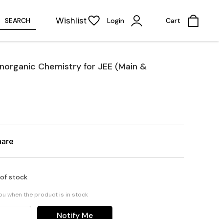
Wishlist
SEARCH
Login
Cart
 Inorganic Chemistry for JEE (Main &
hare
 of stock
you when the product is in stock
Notify Me