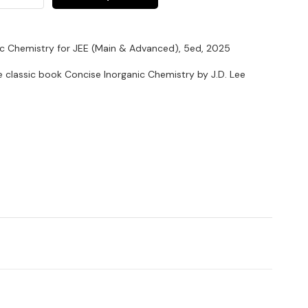
nic Chemistry for JEE (Main & Advanced), 5ed, 2025
e classic book Concise Inorganic Chemistry by J.D. Lee