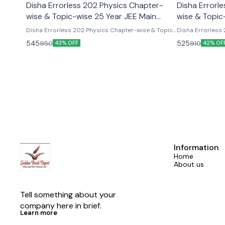
Disha Errorless 202 Physics Chapter-
Disha Errorl
wise & Topic-wise 25 Year JEE Main
wise & Topic
Previous Year Solved Papers
Previous Yea
Disha Errorless 202 Physics Chapter-wise & Topic-
Disha Errorless
wise 25 Year JEE Main Previous Year Solved Papers
Topic-wise 25 Ye
545
525
950
910
43% OFF
42% OF
Papers
Information
Home
About us
Tell something about your 
company here in brief.
Learn more