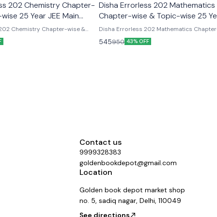
ess 202 Chemistry Chapter-
Disha Errorless 202 Mathematics
-wise 25 Year JEE Main
Chapter-wise & Topic-wise 25 Ye
r Solved Papers
Main Previous Year Solved Paper
 202 Chemistry Chapter-wise &
Disha Errorless 202 Mathematics Chapter
ar JEE Main Previous Year Solved
Topic-wise 25 Year JEE Main Previous Yea
545
950
F
43% OFF
Papers
Contact us
9999328383
goldenbookdepot@gmail.com
Location
Golden book depot market shop
no. 5, sadiq nagar, Delhi, 110049
See directions