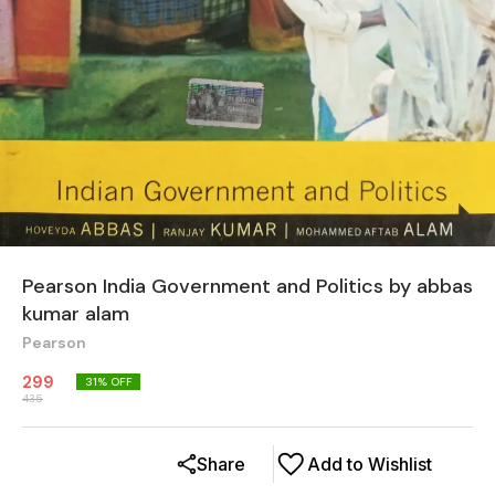
Pearson India Government and Politics by abbas
kumar alam
Pearson
299
31
% OFF
435
Share
Add to Wishlist