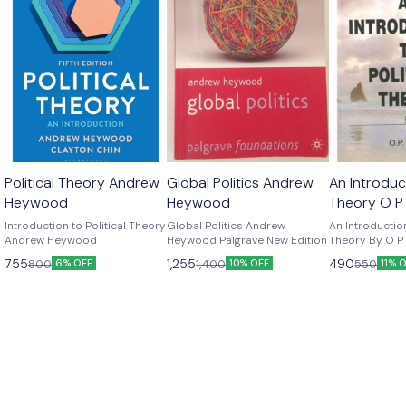
Political Theory Andrew
Global Politics Andrew
An Introduct
Heywood
Heywood
Theory O P
Edition
Introduction to Political Theory
Global Politics Andrew
An Introduction
Andrew Heywood
Heywood Palgrave New Edition
Theory By O P G
Edition
755
1,255
490
800
1,400
550
6% OFF
10% OFF
11% 