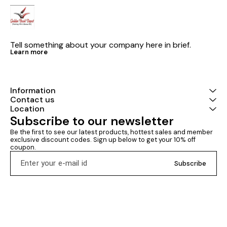
Tell something about your company here in brief.
Learn more
Information
Contact us
Location
Subscribe to our newsletter
Be the first to see our latest products, hottest sales and member 
exclusive discount codes. Sign up below to get your 10% off 
coupon.
Subscribe