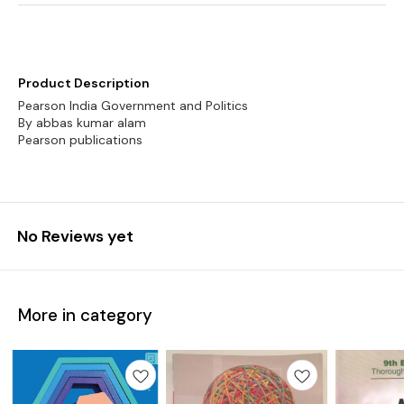
Product Description
Pearson India Government and Politics
By abbas kumar alam
Pearson publications
No Reviews yet
More in category