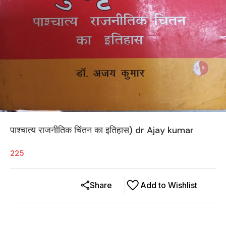
पाश्चात्य राजनीतिक चिंतन का इतिहास) dr Ajay kumar
225
Share
Add to Wishlist