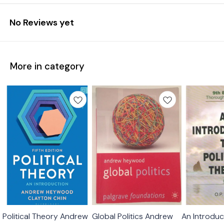
No Reviews yet
More in category
Political Theory Andrew
Global Politics Andrew
An Introduct