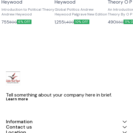
Heywood
Heywood
Theory O P
Edition
Introduction to Political Theory
Global Politics Andrew
An Introduction
Andrew Heywood
Heywood Palgrave New Edition
Theory By O P G
Edition
755
1,255
490
800
1,400
550
6% OFF
10% OFF
11% 
Tell something about your company here in brief.
Learn more
Information
Contact us
Location