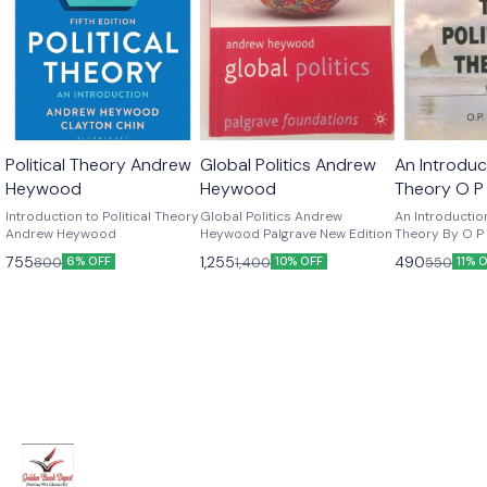
Political Theory Andrew
Global Politics Andrew
An Introduct
Heywood
Heywood
Theory O P
Edition
Introduction to Political Theory
Global Politics Andrew
An Introduction
Andrew Heywood
Heywood Palgrave New Edition
Theory By O P G
Edition
755
1,255
490
800
1,400
550
6% OFF
10% OFF
11% 