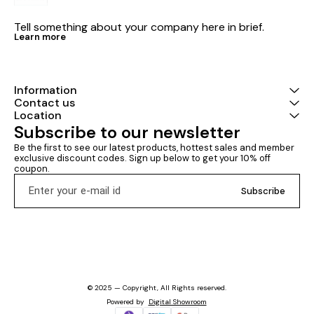
Tell something about your company here in brief.
Learn more
Information
Contact us
Location
Subscribe to our newsletter
Be the first to see our latest products, hottest sales and member 
exclusive discount codes. Sign up below to get your 10% off 
coupon.
Subscribe
© 2025 — Copyright, All Rights reserved.
Powered
by
Digital Showroom