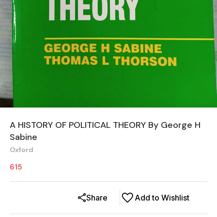
A HISTORY OF POLITICAL THEORY By George H
Sabine
Oxford
615
Share
Add to Wishlist