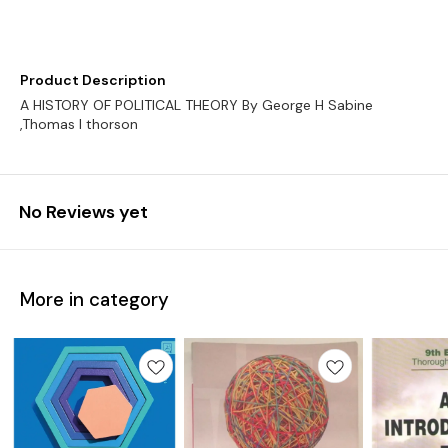
Product Description
A HISTORY OF POLITICAL THEORY By George H Sabine
No Reviews yet
More in category