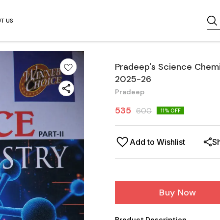
T US
Pradeep's Science Chemist
2025-26
Pradeep
535
600
11
% OFF
Add to Wishlist
S
Buy Now
Product Description