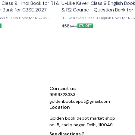
Class 9 Hindi Book for R1 &
U-Like Kaveri Class 9 English Book
n Bank for CBSE 2027
& R2 Course - Question Bank for
2027 Exams
ss 9 Hindi Book for R1 & R2 -
U-Like Kaveri Class 9 English Book for R1 
E 2027 Exams Latest version
Course - Question Bank for CBSE 2027 Exa
458
549
F
17% OFF
 like chapterwise question bank
Like Kaveri Class 9 English Book for R1 & 
er the new ncert syllabus
- Question Bank for CBSE 2027 Exams - I
Mind Maps, NCERT Solutions, Chapter Su
Several Practice Questions
Contact us
9999328383
goldenbookdepot@gmail.com
Location
Golden book depot market shop
no. 5, sadiq nagar, Delhi, 110049
See directions