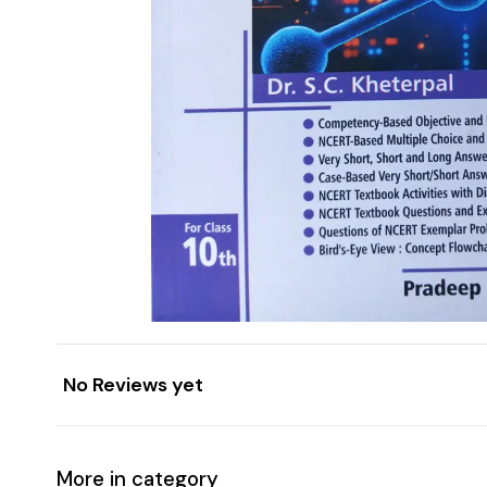
No Reviews yet
More in category