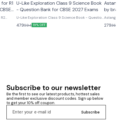
 for R1
U-Like Exploration Class 9 Science Book
Astanga Hrd
 CBSE
- Question Bank for CBSE 2027 Exams
by brahmana
& R2
U-Like Exploration Class 9 Science Book - Question
Astanga Hrdaya
ms U-
Bank for CBSE 2027 Exams Latest version 2026-27
brahmanand trap
479
279
594
360
19% OFF
23% O
R2 Course
edition Based on new ncert syllabus Cbse class 9th
ncludes
u- like chapterwise question bank science
mmary &
exploration based on new ncert syllabus U-Like
Exploration Class 9 Science Book - Question Bank
for CBSE 2027 Exams - Includes Mind Maps, NCERT
Solutions, Chapter Summary & Several Practice
Questions
Subscribe to our newsletter
Be the first to see our latest products, hottest sales 
and member exclusive discount codes. Sign up below 
to get your 10% off coupon.
Subscribe