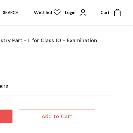
Wishlist
SEARCH
Login
Cart
ry Part - II for Class 10 - Examination
hare
Add to Cart