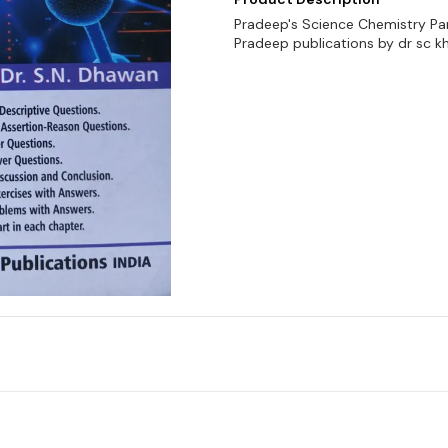
Pradeep's Science Chemistry Par
Pradeep publications by dr sc k