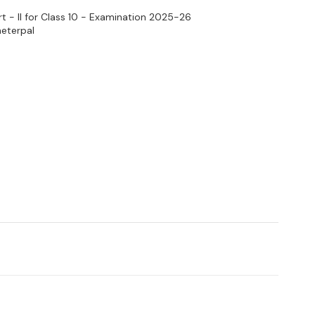
t - II for Class 10 - Examination 2025-26
heterpal