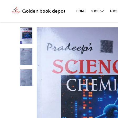
Golden book depot
HOME
SHOP
ABOU