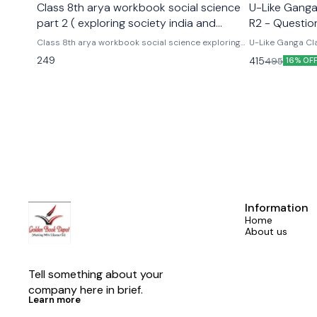
Class 8th arya workbook social science
U-Like Ganga 
part 2 ( exploring society india and
R2 - Questio
beyond part 2)
Exams
Class 8th arya workbook social science exploring
U-Like Ganga Cla
society india and beyond part 2 Based on the new
Question Bank for CBS
249
415
495
16% OF
social science textbook for class 8 part 2 published
Cbse class 9th u
by ncert
hindi ganga as p
Information
Home
About us
Tell something about your 
company here in brief.
Learn more