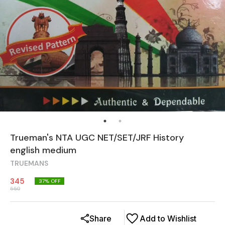
Trueman's NTA UGC NET/SET/JRF History
english medium
TRUEMANS
345
37
% OFF
550
Share
Add to Wishlist