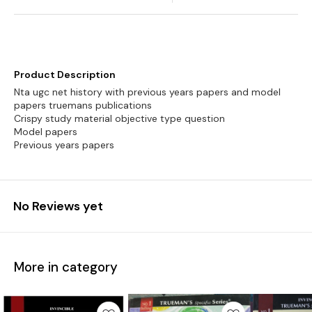
Product Description
Nta ugc net history with previous years papers and model
papers truemans publications
Crispy study material objective type question
Model papers
Previous years papers
No Reviews yet
More in category