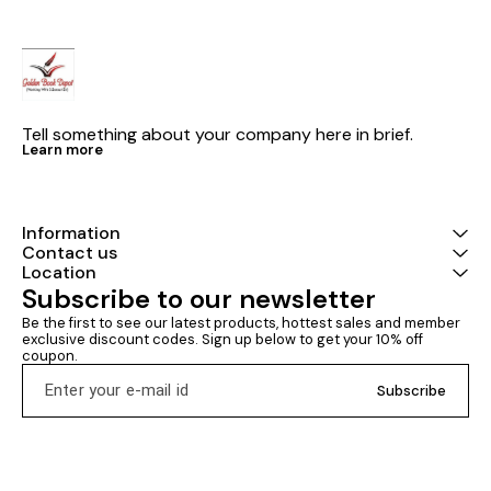
Tell something about your company here in brief.
Learn more
Information
Contact us
Location
Subscribe to our newsletter
Be the first to see our latest products, hottest sales and member 
exclusive discount codes. Sign up below to get your 10% off 
coupon.
Subscribe