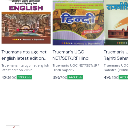
Truemans nta ugc net
Trueman's UGC
Trueman's 
english latest edition
NET/SET/JRF Hindi
Rajniti Sahst
2025
Science) in
Truemans nta ugc net english
Trueman's UGC NET/SET/JRF
Trueman's UGC 
latest edition 2025
Hindi paper 2
Sahstra (Politi
hindi medium
420
395
495
600
700
850
30% OFF
44% OFF
42% 