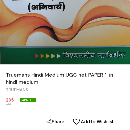
Truemans Hindi Medium UGC net PAPER 1, in
hindi medium
TRUEMANS
235
41
% OFF
400
Share
Add to Wishlist