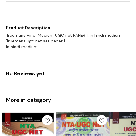
Product Description
Truemans Hindi Medium UGC net PAPER 1, in hindi medium
Truemans ugc net set paper 1
No Reviews yet
More in category