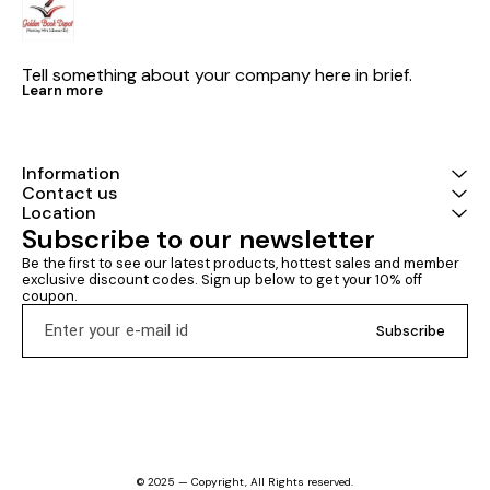
Tell something about your company here in brief.
Learn more
Information
Contact us
Location
Subscribe to our newsletter
Be the first to see our latest products, hottest sales and member 
exclusive discount codes. Sign up below to get your 10% off 
coupon.
Subscribe
© 2025 — Copyright, All Rights reserved.