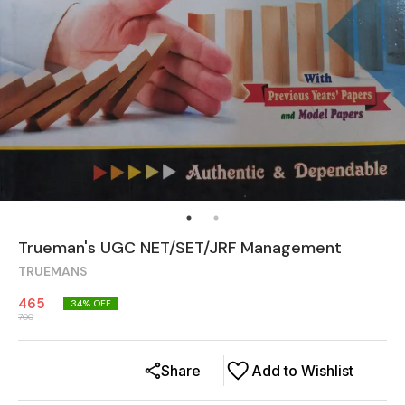
Trueman's UGC NET/SET/JRF Management
TRUEMANS
465
34
% OFF
700
Share
Add to Wishlist