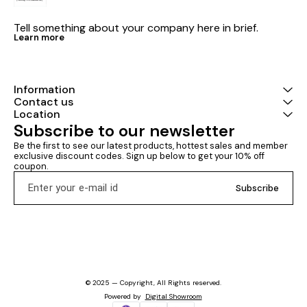
Tell something about your company here in brief.
Learn more
Information
Contact us
Location
Subscribe to our newsletter
Be the first to see our latest products, hottest sales and member 
exclusive discount codes. Sign up below to get your 10% off 
coupon.
Subscribe
© 2025 — Copyright, All Rights reserved.
Powered
by
Digital Showroom