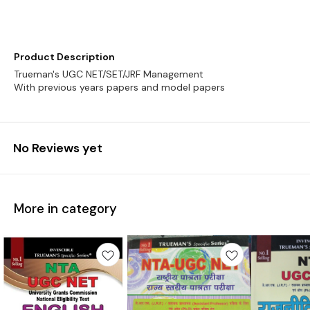
Product Description
Trueman's UGC NET/SET/JRF Management
No Reviews yet
More in category