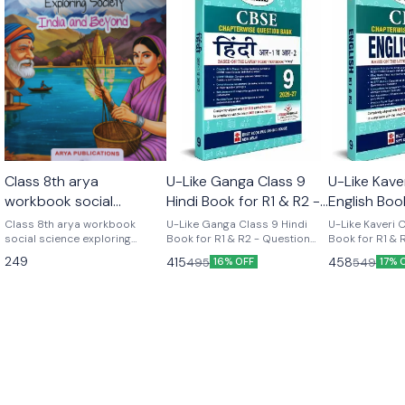
Class 8th arya
U-Like Ganga Class 9
U-Like Kave
workbook social
Hindi Book for R1 & R2 -
English Boo
science part 2 (
Question Bank for CBSE
Course - Q
Class 8th arya workbook
U-Like Ganga Class 9 Hindi
U-Like Kaveri 
exploring society india
social science exploring
2027 Exams
Book for R1 & R2 - Question
for CBSE 2
Book for R1 & 
society india and beyond part
Bank for CBSE 2027 Exams
Question Bank
and beyond part 2)
249
415
458
495
549
16% OFF
17% 
2 Based on the new social
Latest version Cbse class 9th
Exams U-Like Kaveri Class 9
science textbook for class 8
u like chapterwise question
English Book f
part 2 published by ncert
bank hindi ganga as per the
Course - Ques
new ncert syllabus
CBSE 2027 Exa
Mind Maps, NC
Chapter Summ
Practice Ques