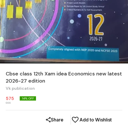
Cbse class 12th Xam idea Economics new latest
2026-27 edition
Vk publication
575
14
% OFF
666
Share
Add to Wishlist