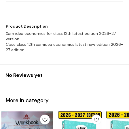
Product Description
Xam idea economics for class 12th latest edition 2026-27
version
Cbse class 12th xamidea economics latest new edition 2026-
27 edition
No Reviews yet
More in category