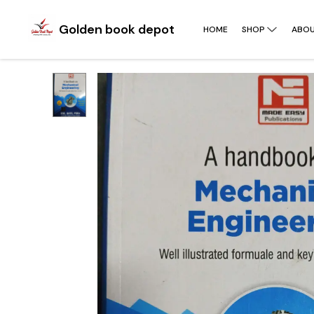
Golden book depot
HOME
SHOP
ABOU