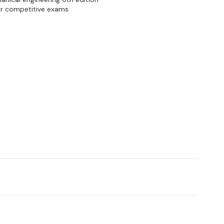
her competitive exams