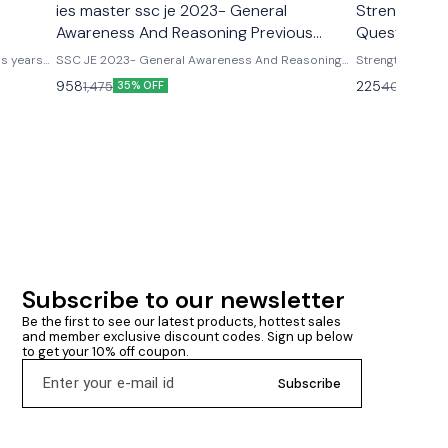
ies master ssc je 2023- General
Strenght Of 
Awareness And Reasoning Previous
Questions & 
Years
jindal
us years
SSC JE 2023- General Awareness And Reasoning
Strength of Mat
olved with
Previous Years Detailed Solution – IES Master
for ESE, GATE &
958
225
1,475
400
35% OFF
44% O
publications
Subscribe to our newsletter
Be the first to see our latest products, hottest sales 
and member exclusive discount codes. Sign up below 
to get your 10% off coupon.
Subscribe