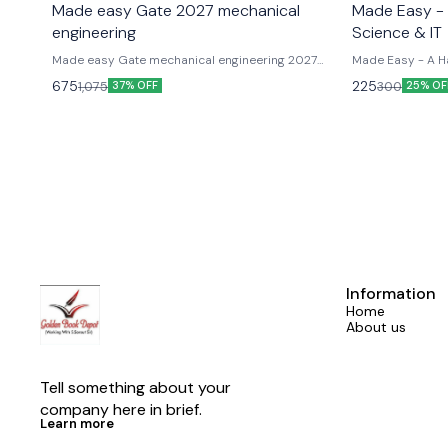
Made easy Gate 2027 mechanical
Made Easy -
engineering
Science & IT
Made easy Gate mechanical engineering 2027
Made Easy - A H
previous year solved paper
for GATE and ot
675
225
1,075
300
37% OFF
25% OF
Information
Home
About us
Tell something about your 
company here in brief.
Learn more