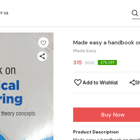
T US
Made easy a handbook on
Made Easy
315
500
37
% OFF
Add to Wishlist
S
Buy Now
Product Description
Made easy a handbook on mechan