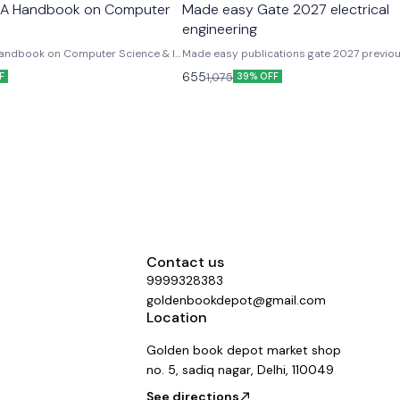
 A Handbook on Computer
Made easy Gate 2027 electrical
engineering
andbook on Computer Science & IT
Made easy publications gate 2027 previo
her Exams
solved paper electrical engineering fully s
655
1,075
F
39% OFF
explanation
Contact us
9999328383
goldenbookdepot@gmail.com
Location
Golden book depot market shop
no. 5, sadiq nagar, Delhi, 110049
See directions