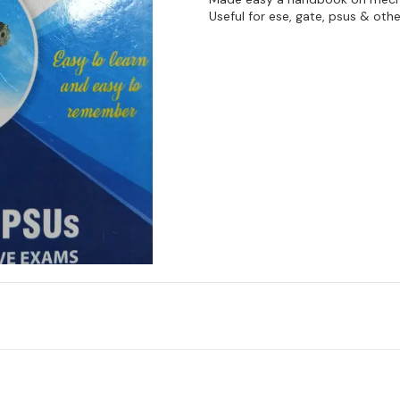
Useful for ese, gate, psus & ot