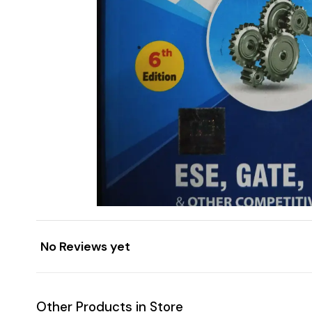
No Reviews yet
Other Products in Store