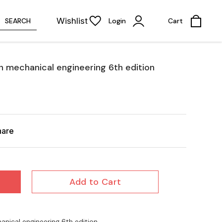
Wishlist
SEARCH
Login
Cart
 mechanical engineering 6th edition
hare
Add to Cart
ical engineering 6th edition