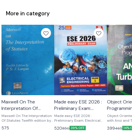
More in category
Maxwell On The
Made easy ESE 2026 :
Object Ori
Interpretation Of
Preliminary Exam:
Programmin
Statutes twelfth edition
Electrical Engineering
and Turbo 
Maxwell On The Interpretation
Made easy ESE 2026 :
Object Orient
by p.st j. Langan
Of Statutes Twelfth edition by
Volume-I
Preliminary Exam: Electrical
Kamthane
with Ansi and
p.st .j . Langan
Engineering Volume-I ESE
K Kamthane P
575
520
399
850
465
39% OFF
14% 
2026 : Preliminary Exam:
publications