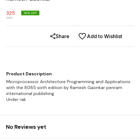
325
18
% OFF
395
Share
Add to Wishlist
Product Description
Microprocessor Architecture Programming and Applications
with the 8085 sixth edition by Ramesh Gaonkar penram
international publishing
Under rak
No Reviews yet