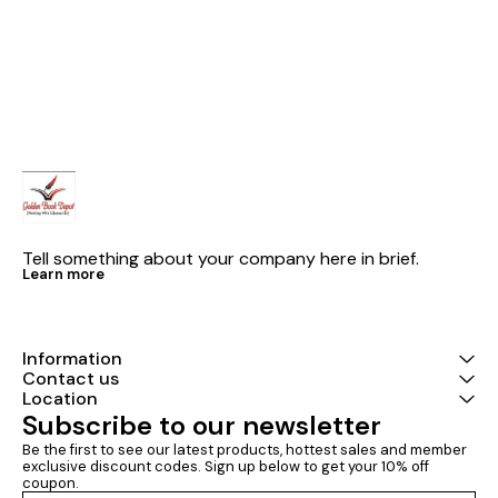
Electrical Engineering Volume-I
| Chapterwise & Topicwise
Objective Solved Papers | 25
Years Solved PYQs 2001-
2025| UPSC Engineering
Services Examination | Fully
Solved | By Made Easy
Tell something about your company here in brief.
Learn more
Information
Contact us
Location
Subscribe to our newsletter
Be the first to see our latest products, hottest sales and member 
exclusive discount codes. Sign up below to get your 10% off 
coupon.