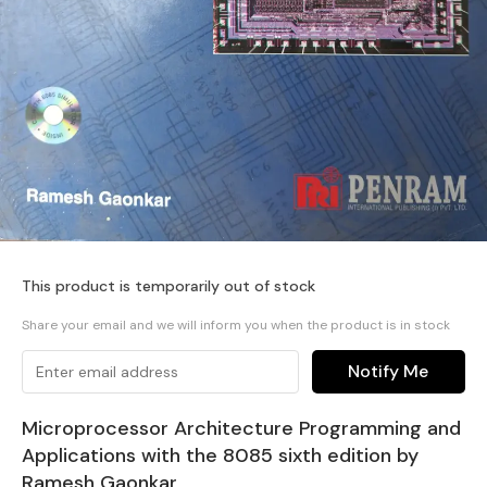
This product is temporarily out of stock
Share your email and we will inform you when the product is in stock
Notify Me
Microprocessor Architecture Programming and
Applications with the 8085 sixth edition by
Ramesh Gaonkar