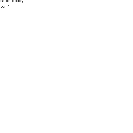
cation policy
ter 4