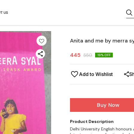
T US
Anita and me by merra sy
445
550
19
% OFF
Add to Wishlist
S
Buy Now
Product Description
Delhi University English honour