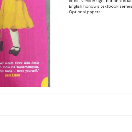
latest version ugcf national edu
English honours textbook semes
Optional papers