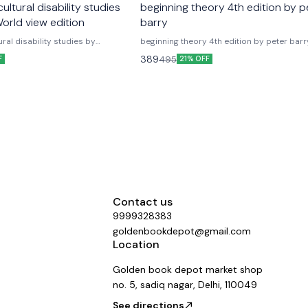
ultural disability studies
beginning theory 4th edition by p
orld view edition
barry
ural disability studies by
beginning theory 4th edition by peter barr
 semester 6 World view edition as
version Delhi university english honours textbook
389
495
F
21% OFF
yllabus latest version new edition
Beginning theory fourth edition An introduction to
university english
literary and cultural theory fourth edition 
 6th textbook literary and cultural
barry as per update latest version
es as primer worldview publications
Contact us
9999328383
goldenbookdepot@gmail.com
Location
Golden book depot market shop
no. 5, sadiq nagar, Delhi, 110049
See directions