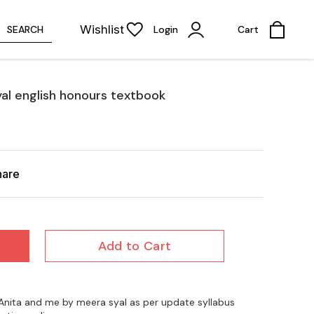
Wishlist
SEARCH
Login
Cart
al english honours textbook
hare
Add to Cart
s Anita and me by meera syal as per update syllabus