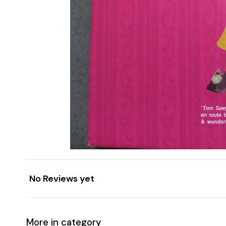
No Reviews yet
More in category