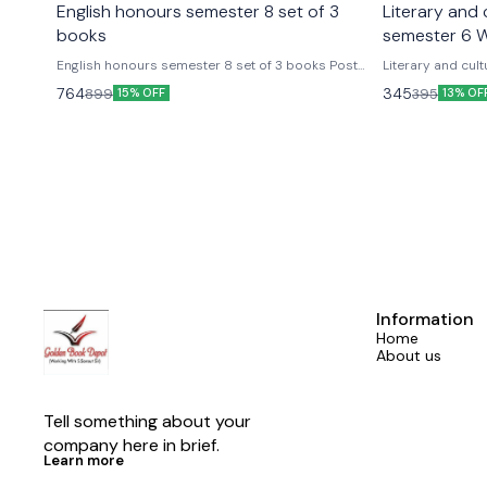
English honours semester 8 set of 3
Literary and c
books
semester 6 W
English honours semester 8 set of 3 books Post
Literary and cult
colonial voice vol 2 A warble of post colonial voice
Someshwar sathi
764
345
899
395
15% OFF
13% OF
vol 1 Things fall a part set of 3 books Delhi University
per the update s
English hons worldview publications semester 8th
Worldview critical edition Delhi 
as per national education policy
honours semester
disability studi
Information
Home
About us
Tell something about your 
company here in brief.
Learn more