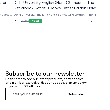
eter
Delhi University English (Hons) Semester
The Time Mac
6 textbook Set of 8 Books Latest Edition
University) 
y Latest
Delhi University English (Hons) Semester 6 textbook
The Time Machin
Set of 8 Books Latest Edition Delhi University
H G Wells As per latest update syllabus Ugcf English
192
1,995
2,410
17% OFF
English (Hons) Semester 6 textbook Set of 8 Books
honours delhi u
by Peter
Latest Editio Word view+ penguin Women's
writing+sight unseen+ modern European drama+
ghost + rhinoceros+ color purple + mother curage
set of eight books as per ugcf latest version
Subscribe to our newsletter
Be the first to see our latest products, hottest sales 
and member exclusive discount codes. Sign up below 
to get your 10% off coupon.
Subscribe