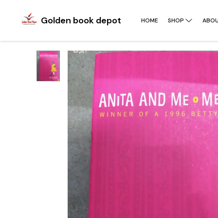
Golden book depot
HOME
SHOP
ABOU