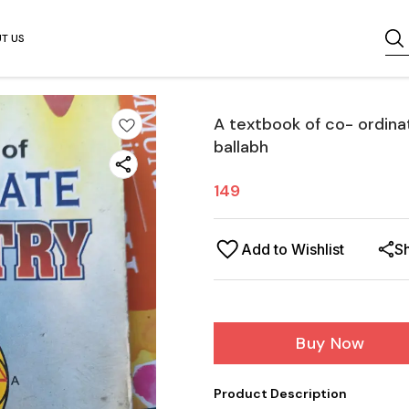
T US
A textbook of co- ordina
ballabh
149
Add to Wishlist
S
Buy Now
Product Description