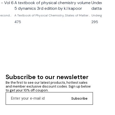
 - Vol 6
A textbook of physical chemistry volume
Undergraduat
5 dynamics 3rd edition by k.l kapoor
datta
 Second
A Textbook of Physical Chemistry, States of Matter
Undergraduate Ch
and Ions In Solution (SI Units) - Vol. 5 | 3rd Edition
475
295
by k.l kapoor
Subscribe to our newsletter
Be the first to see our latest products, hottest sales 
and member exclusive discount codes. Sign up below 
to get your 10% off coupon.
Subscribe