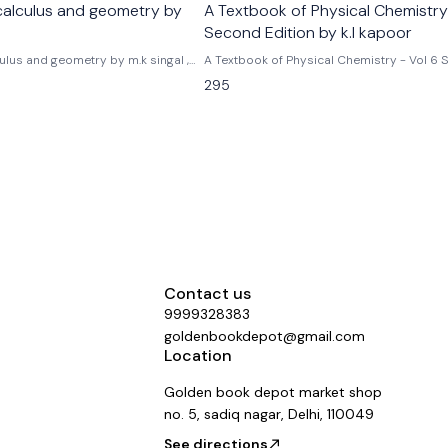
calculus and geometry by
A Textbook of Physical Chemistry
Second Edition by k.l kapoor
ulus and geometry by m.k singal ,
A Textbook of Physical Chemistry - Vol 6
Edition by k.l kapoor
295
Contact us
9999328383
goldenbookdepot@gmail.com
Location
Golden book depot market shop
no. 5, sadiq nagar, Delhi, 110049
See directions