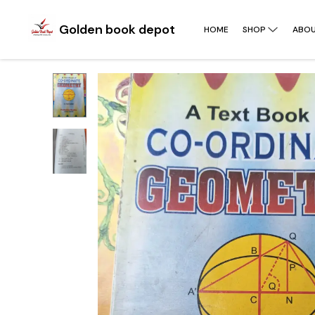
Golden book depot
HOME
SHOP
ABOU