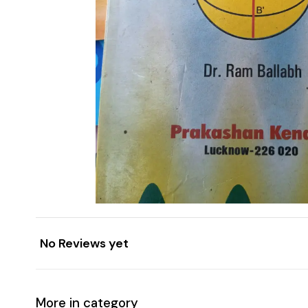
No Reviews yet
More in category