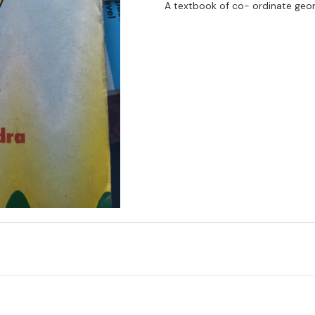
A textbook of co- ordinate geo