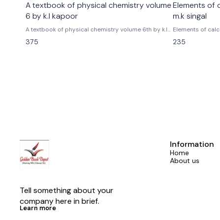
A textbook of physical chemistry volume
Elements of 
6 by k.l kapoor
m.k singal
A textbook of physical chemistry volume 6th by k.l
Elements of calc
kapoor tmh mc graw hill publications
asha Rani singal
375
235
Information
Home
About us
Tell something about your 
company here in brief.
Learn more