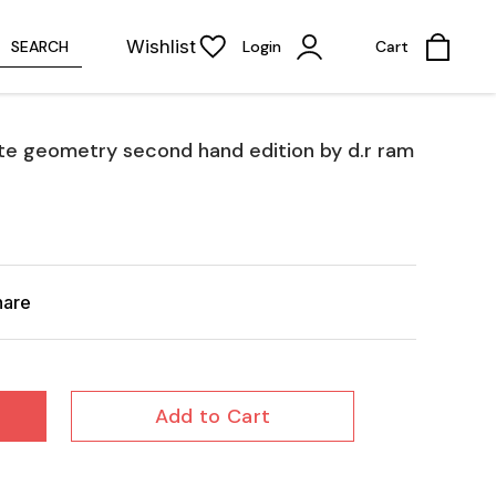
Wishlist
SEARCH
Login
Cart
te geometry second hand edition by d.r ram
hare
Add to Cart