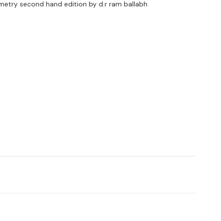
metry second hand edition by d.r ram ballabh