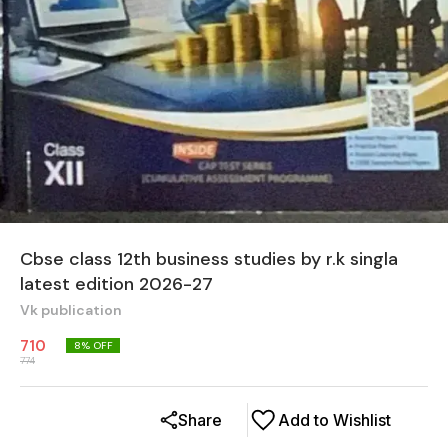
Cbse class 12th business studies by r.k singla
latest edition 2026-27
Vk publication
710
8
% OFF
774
Share
Add to Wishlist