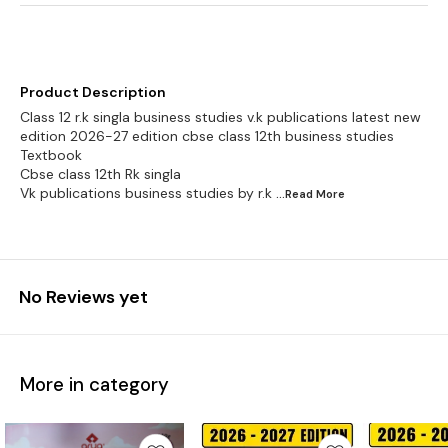
Product Description
Class 12 r.k singla business studies v.k publications latest new
edition 2026-27 edition cbse class 12th business studies
Textbook
Cbse class 12th Rk singla
Vk publications business studies by r.k
...Read
More
No Reviews yet
More in category