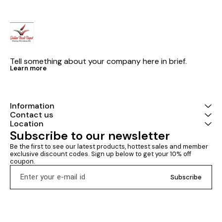
Tell something about your company here in brief.
Learn more
Information
Contact us
Location
Subscribe to our newsletter
Be the first to see our latest products, hottest sales and member 
exclusive discount codes. Sign up below to get your 10% off 
coupon.
Subscribe