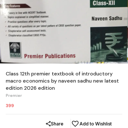
Class 12th premier textbook of introductory
macro economics by naveen sadhu new latest
edition 2026 edition
Premier
399
Share
Add to Wishlist