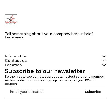
Tell something about your company here in brief.
Learn more
Information
Contact us
Location
Subscribe to our newsletter
Be the first to see our latest products, hottest sales and member 
exclusive discount codes. Sign up below to get your 10% off 
coupon.
Subscribe