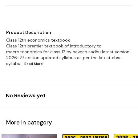
Product Description
Class 12th economics textbook
Class 12th premier textbook of introductory to
macroeconomics for class 12 by naveen sadhu latest version
2026-27 edition updated syllabus as per the latest cbse
syllabu
...Read
More
No Reviews yet
More in category