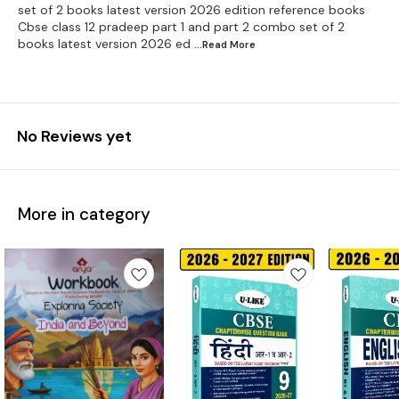
set of 2 books latest version 2026 edition reference books
Cbse class 12 pradeep part 1 and part 2 combo set of 2
books latest version 2026 ed
...Read
More
No Reviews yet
More in category