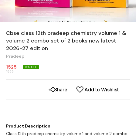
Cbse class 12th pradeep chemistry volume 1 &
volume 2 combo set of 2 books new latest
2026-27 edition
Pradeep
1525
5
% OFF
1599
Share
Add to Wishlist
Product Description
Class 12th pradeep chemistry volume 1 and volume 2 combo