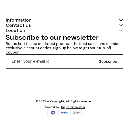
Information
Contact us
Location
Subscribe to our newsletter
Be the first to see our latest products, hottest sales and member 
exclusive discount codes. Sign up below to get your 10% off 
coupon.
Subscribe
© 2025 — Copyright, All Rights reserved.
Powered
by
Digital Showroom