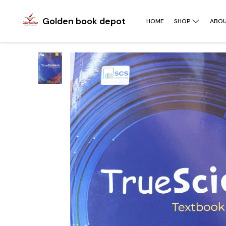
Golden book depot
HOME
SHOP
ABOU