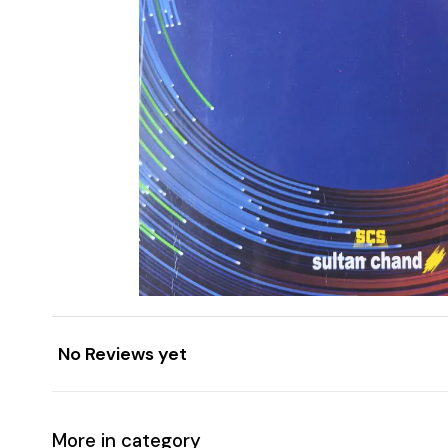
No Reviews yet
More in category