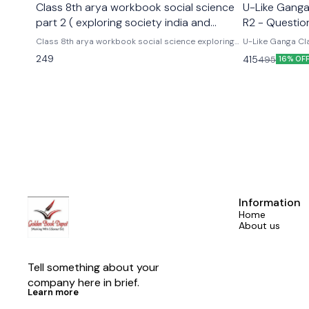
Class 8th arya workbook social science
U-Like Ganga 
part 2 ( exploring society india and
R2 - Questio
beyond part 2)
Exams
Class 8th arya workbook social science exploring
U-Like Ganga Cla
society india and beyond part 2 Based on the new
Question Bank for CBS
249
415
495
16% OF
social science textbook for class 8 part 2 published
Cbse class 9th u
by ncert
hindi ganga as p
Information
Home
About us
Tell something about your 
company here in brief.
Learn more