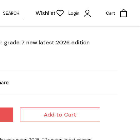
Wishlist
SEARCH
Login
Cart
r grade 7 new latest 2026 edition
hare
Add to Cart