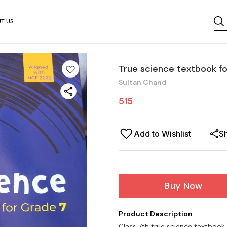
T US
True science textbook fo
Sultan Chand
515
Add to Wishlist
S
Buy Now
Product Description