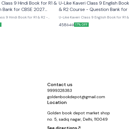
Class 9 Hindi Book for R1 &
U-Like Kaveri Class 9 English Book
n Bank for CBSE 2027
& R2 Course - Question Bank for
2027 Exams
ss 9 Hindi Book for R1 & R2 -
U-Like Kaveri Class 9 English Book for R1 
E 2027 Exams Latest version
Course - Question Bank for CBSE 2027 Exa
458
549
F
17% OFF
 like chapterwise question bank
Like Kaveri Class 9 English Book for R1 & 
er the new ncert syllabus
- Question Bank for CBSE 2027 Exams - I
Mind Maps, NCERT Solutions, Chapter Su
Several Practice Questions
Contact us
9999328383
goldenbookdepot@gmail.com
Location
Golden book depot market shop
no. 5, sadiq nagar, Delhi, 110049
See directions