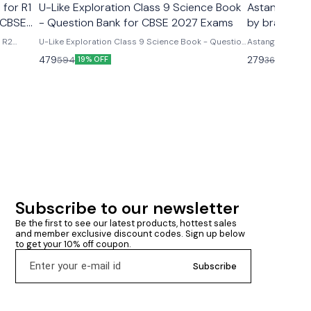
 for R1
U-Like Exploration Class 9 Science Book
Astanga Hrd
 CBSE
- Question Bank for CBSE 2027 Exams
by brahmana
& R2
U-Like Exploration Class 9 Science Book - Question
Astanga Hrdaya
ms U-
Bank for CBSE 2027 Exams Latest version 2026-27
brahmanand trap
479
279
594
360
19% OFF
23% O
R2 Course
edition Based on new ncert syllabus Cbse class 9th
ncludes
u- like chapterwise question bank science
mmary &
exploration based on new ncert syllabus U-Like
Exploration Class 9 Science Book - Question Bank
for CBSE 2027 Exams - Includes Mind Maps, NCERT
Solutions, Chapter Summary & Several Practice
Questions
Subscribe to our newsletter
Be the first to see our latest products, hottest sales 
and member exclusive discount codes. Sign up below 
to get your 10% off coupon.
Subscribe