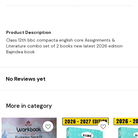
Product Description
Class 12th bbc compacta english core Assignments &
Literature combo set of 2 books new latest 2026 edition
Bajindea book
No Reviews yet
More in category