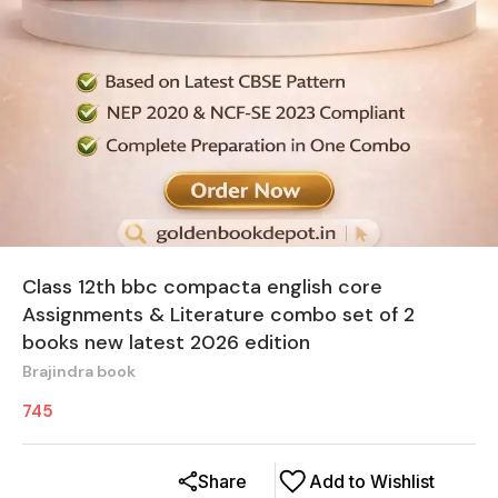
Class 12th bbc compacta english core
Assignments & Literature combo set of 2
books new latest 2026 edition
Brajindra book
745
Share
Add to Wishlist