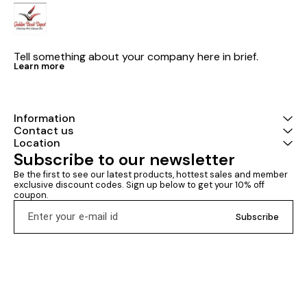
Tell something about your company here in brief.
Learn more
Information
Contact us
Location
Subscribe to our newsletter
Be the first to see our latest products, hottest sales and member 
exclusive discount codes. Sign up below to get your 10% off 
coupon.
Subscribe