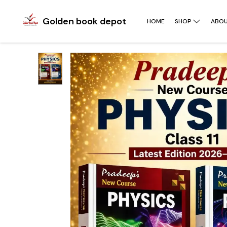
Golden book depot
HOME
SHOP
ABOU