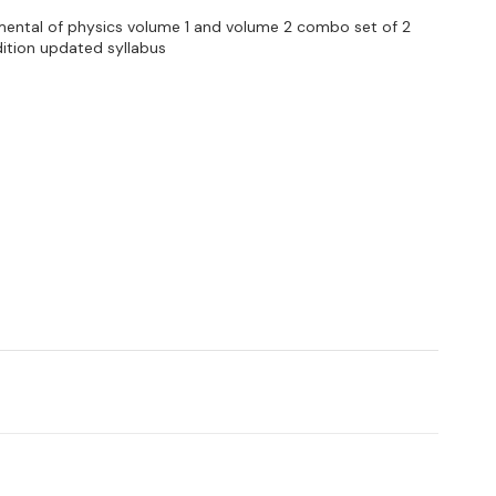
mental of physics volume 1 and volume 2 combo set of 2
ition updated syllabus