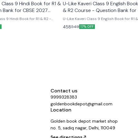
Class 9 Hindi Book for R1 &
U-Like Kaveri Class 9 English Book
n Bank for CBSE 2027
& R2 Course - Question Bank for
2027 Exams
ss 9 Hindi Book for R1 & R2 -
U-Like Kaveri Class 9 English Book for R1 
E 2027 Exams Latest version
Course - Question Bank for CBSE 2027 Exa
458
549
F
17% OFF
 like chapterwise question bank
Like Kaveri Class 9 English Book for R1 & 
er the new ncert syllabus
- Question Bank for CBSE 2027 Exams - I
Mind Maps, NCERT Solutions, Chapter Su
Several Practice Questions
Contact us
9999328383
goldenbookdepot@gmail.com
Location
Golden book depot market shop
no. 5, sadiq nagar, Delhi, 110049
See directions