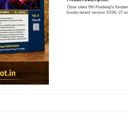
Cbse class 11th Pradeep's funda
books latest version 2026-27 ed