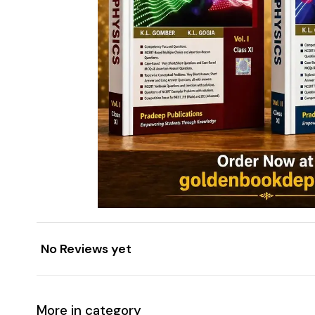
No Reviews yet
More in category