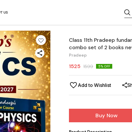
T US
Class 11th Pradeep funda
combo set of 2 books ne
Pradeep
1525
1599
5
% OFF
Add to Wishlist
S
Buy Now
Product Description