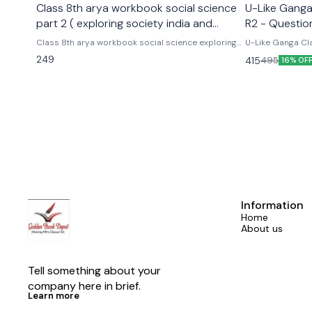
Class 8th arya workbook social science
U-Like Ganga 
part 2 ( exploring society india and
R2 - Questio
beyond part 2)
Exams
Class 8th arya workbook social science exploring
U-Like Ganga Cla
society india and beyond part 2 Based on the new
Question Bank for CBS
249
415
495
16% OF
social science textbook for class 8 part 2 published
Cbse class 9th u
by ncert
hindi ganga as p
Information
Home
About us
Tell something about your 
company here in brief.
Learn more