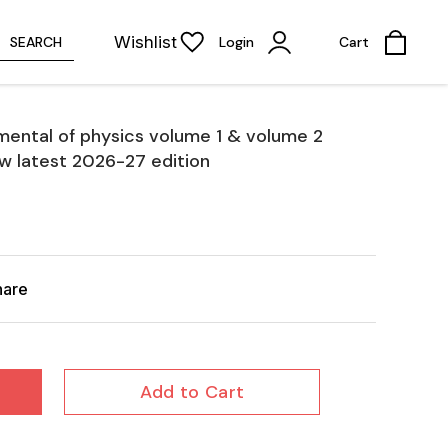
Wishlist
SEARCH
Login
Cart
mental of physics volume 1 & volume 2
w latest 2026-27 edition
hare
Add to Cart