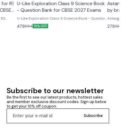
 for R1
U-Like Exploration Class 9 Science Book
Astanga Hrd
 CBSE
- Question Bank for CBSE 2027 Exams
by brahmana
& R2
U-Like Exploration Class 9 Science Book - Question
Astanga Hrdaya
ms U-
Bank for CBSE 2027 Exams Latest version 2026-27
brahmanand trap
479
279
594
360
19% OFF
23% O
R2 Course
edition Based on new ncert syllabus Cbse class 9th
ncludes
u- like chapterwise question bank science
mmary &
exploration based on new ncert syllabus U-Like
Exploration Class 9 Science Book - Question Bank
for CBSE 2027 Exams - Includes Mind Maps, NCERT
Solutions, Chapter Summary & Several Practice
Questions
Subscribe to our newsletter
Be the first to see our latest products, hottest sales 
and member exclusive discount codes. Sign up below 
to get your 10% off coupon.
Subscribe