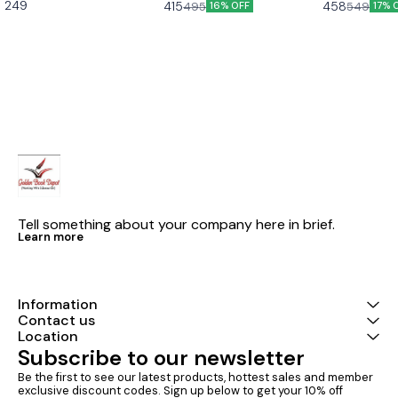
and beyond part 2)
249
415
458
495
549
16% OFF
17% 
2 Based on the new social
Latest version Cbse class 9th
Exams U-Like Kaveri Class 9
science textbook for class 8
u like chapterwise question
English Book f
part 2 published by ncert
bank hindi ganga as per the
Course - Ques
new ncert syllabus
CBSE 2027 Exa
Mind Maps, NC
Chapter Summ
Practice Ques
Tell something about your company here in brief.
Learn more
Information
Contact us
Location
Subscribe to our newsletter
Be the first to see our latest products, hottest sales and member 
exclusive discount codes. Sign up below to get your 10% off 