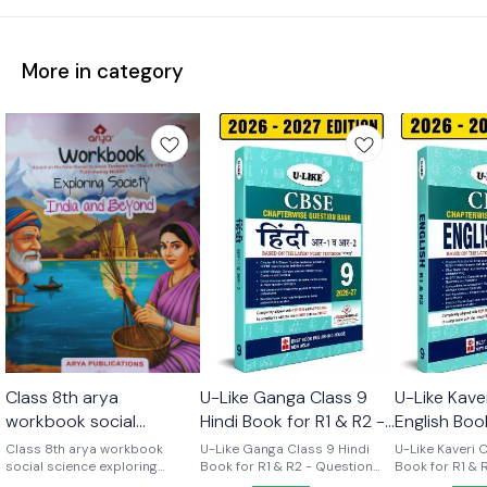
More in category
Class 8th arya
U-Like Ganga Class 9
U-Like Kave
workbook social
Hindi Book for R1 & R2 -
English Boo
science part 2 (
Question Bank for CBSE
Course - Q
Class 8th arya workbook
U-Like Ganga Class 9 Hindi
U-Like Kaveri 
exploring society india
social science exploring
2027 Exams
Book for R1 & R2 - Question
for CBSE 2
Book for R1 & 
society india and beyond part
Bank for CBSE 2027 Exams
Question Bank