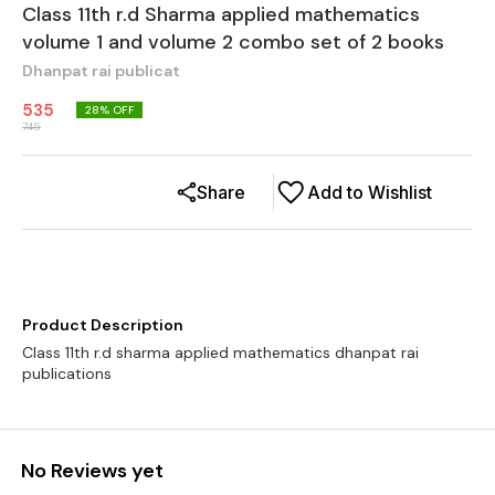
Class 11th r.d Sharma applied mathematics
volume 1 and volume 2 combo set of 2 books
Dhanpat rai publicat
535
28
% OFF
745
Share
Add to Wishlist
Product Description
Class 11th r.d sharma applied mathematics dhanpat rai
No Reviews yet