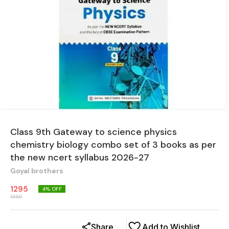
Class 9th Gateway to science physics
chemistry biology combo set of 3 books as per
the new ncert syllabus 2026-27
Goyal brothers
1295
4
% OFF
1350
Share
Add to Wishlist