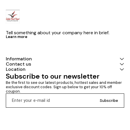
Tell something about your company here in brief.
Learn more
Information
Contact us
Location
Subscribe to our newsletter
Be the first to see our latest products, hottest sales and member 
exclusive discount codes. Sign up below to get your 10% off 
coupon.
Subscribe