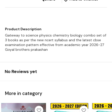
Product Description
Gateway to science physics chemistry biology combo set of
3 books as per the new ncert syllabus and the latest cbse
examination pattern effective from academic year 2026-27
No Reviews yet
More in category