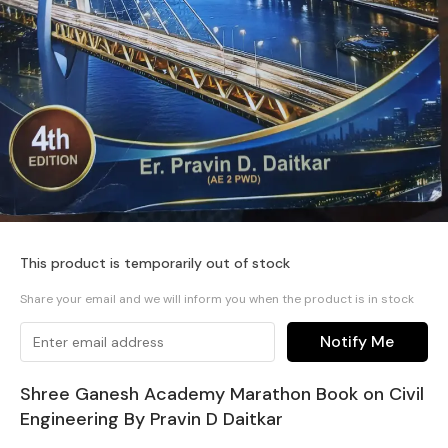
This product is temporarily out of stock
Share your email and we will inform you when the product is in stock
Notify Me
Shree Ganesh Academy Marathon Book on Civil
Engineering By Pravin D Daitkar