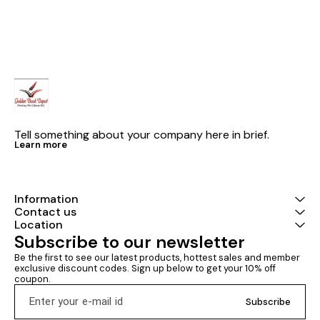
solution
books latest edition Civil ki goli
CHART BY S. So
publications
GOLI PUBLIC
SET Of 2 Book
EDITION 2026
syllabus COMBO OFFER The
book ‘SSC-JE 2
Engineering Pr
Topicwise Obje
Solutions with
(Volume-I & Vo
Master has bee
Tell something about your company here in brief.
such a manner 
Learn more
SSC-JE aspira
branch develop
and every sub
Civil Engineeri
years’ (from 
Information
questions dec
Contact us
Question-Answ
Location
this book not 
Subscribe to our newsletter
engineering s
amount of rele
Be the first to see our latest products, hottest sales and member 
an extra theor
exclusive discount codes. Sign up below to get your 10% off 
reasoning for 
coupon.
options. This masterpiece
from IES Mast
Subscribe
Development 
that the level