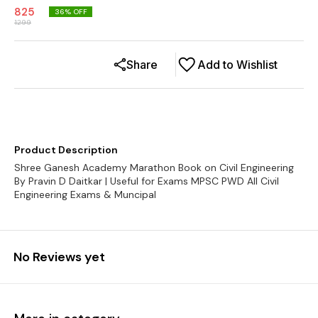
825
36
% OFF
1299
Share
Add to Wishlist
Product Description
Shree Ganesh Academy Marathon Book on Civil Engineering
By Pravin D Daitkar | Useful for Exams MPSC PWD All Civil
Engineering Exams & Muncipal
No Reviews yet