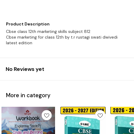
Product Description
Cbse class 12th marketing skills subject 812
Cbse marketing for class 12th by t.r rustagi swati dwivedi
latest edition
No Reviews yet
More in category