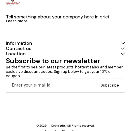
Tell something about your company here in brief.
Learn more
Information
Contact us
Location
Subscribe to our newsletter
Be the first to see our latest products, hottest sales and member 
exclusive discount codes. Sign up below to get your 10% off 
coupon.
Subscribe
© 2025 — Copyright, All Rights reserved.