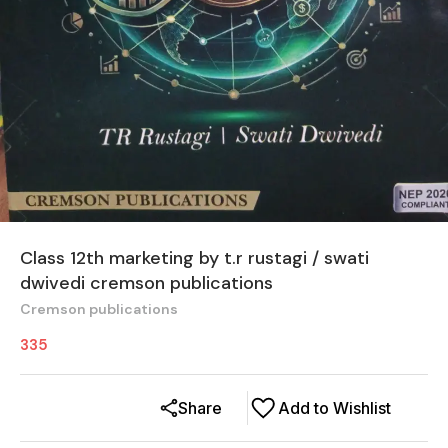
Class 12th marketing by t.r rustagi / swati
dwivedi cremson publications
Cremson publications
335
Share
Add to Wishlist