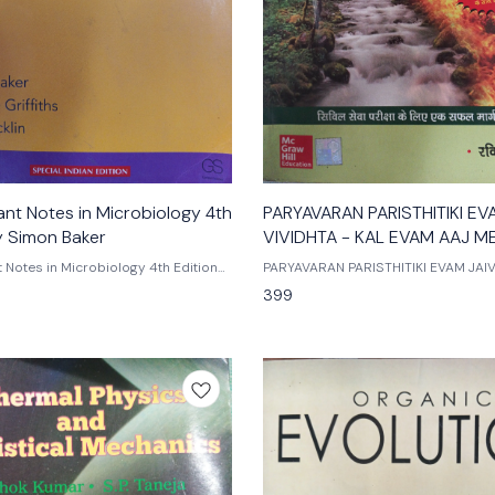
ant Notes in Microbiology 4th
PARYAVARAN PARISTHITIKI EV
y Simon Baker
VIVIDHTA - KAL EVAM AAJ ME
ravi p. agrahari hindi edition
t Notes in Microbiology 4th Edition
PARYAVARAN PARISTHITIKI EVAM JAIV
 jane nicklin
KAL EVAM AAJ ME FARK by ravi p. agraha
399
ion
mc graw hill publications