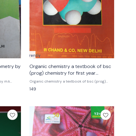
Currently
unavailable
ometry by
Organic chemistry a textbook of bsc
(prog) chemistry for first year
students r.chand & co.
by m.k
Organic chemistry a textbook of bsc (prog)
chemistry for first year students r.chand & co.
149