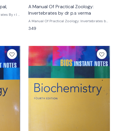
pal,
A Manual Of Practical Zoology:
Invertebrates by dr p.s verma
 r.l .
A Manual Of Practical Zoology: Invertebrates by
dr p.s verma For undergraduate and
349
postgraduate students of all india universities