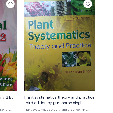
any 2 By
Plant systematics theory and practice
third edition by gurcharan singh
 Bendre
Plant systematics theory and practice third