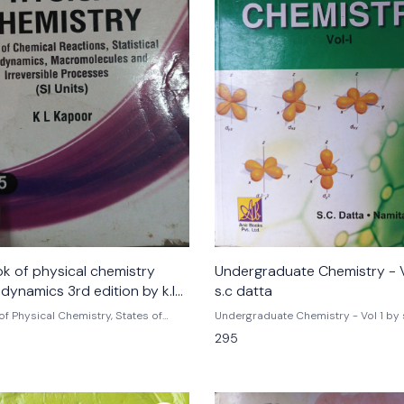
k of physical chemistry
Undergraduate Chemistry - V
dynamics 3rd edition by k.l
s.c datta
of Physical Chemistry, States of
Undergraduate Chemistry - Vol 1 by s
ns In Solution (SI Units) - Vol. 5 |
Namita k
295
by k.l kapoor