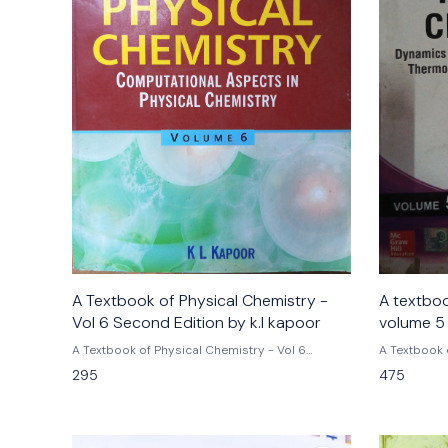
A Textbook of Physical Chemistry -
A textboo
Vol 6 Second Edition by k.l kapoor
volume 5 
kapoor
A Textbook of Physical Chemistry - Vol 6
A Textbook 
Second Edition by k.l kapoor
Matter and Io
295
475
3rd Edition 