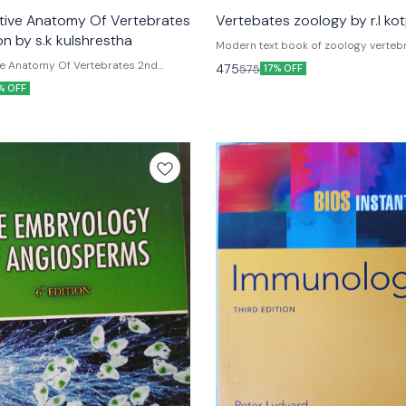
unavailable
ive Anatomy Of Vertebrates
Vertebates zoology by r.l kot
on by s.k kulshrestha
Modern text book of zoology vertebrates By
Kotpal Rastogi publications
e Anatomy Of Vertebrates 2nd
475
575
17% OFF
s.k kulshrestha anmol publications
% OFF