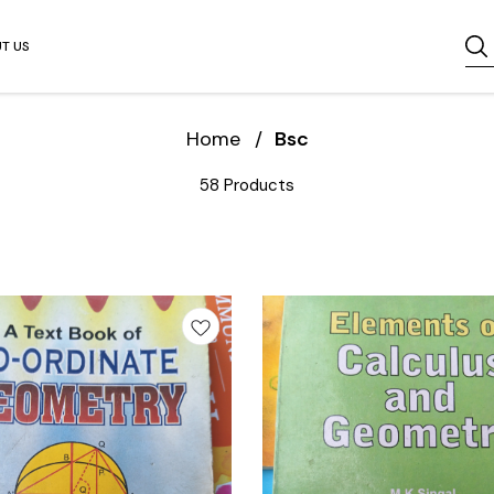
T US
Home
/
Bsc
58 Products