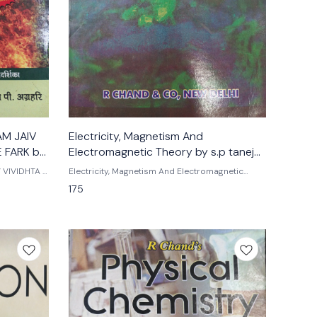
AM JAIV
Electricity, Magnetism And
 FARK by
Electromagnetic Theory by s.p taneja
and s.k gupta
 VIVIDHTA -
Electricity, Magnetism And Electromagnetic
ri Tmh
Theory By s.p taneja s.k gupta R. Chand
175
publications Sp gupta