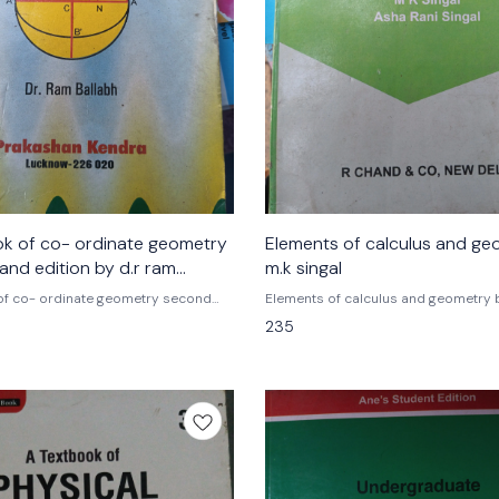
ok of co- ordinate geometry
Elements of calculus and ge
dition by d.r ram
m.k singal
of co- ordinate geometry second
Elements of calculus and geometry 
hand edition by d.r ram ballabh
singal , asha Rani singal
235