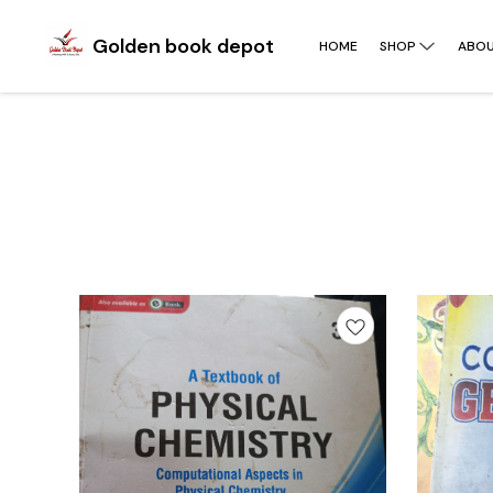
Golden book depot
HOME
SHOP
ABOU