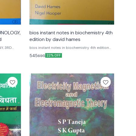
MUNOLOGY,
bios instant notes in biochemistry 4th
d
edition by david hames
Y, 3RD
bios instant notes in biochemistry 4th edition
by david hames nigel hooper special indian
545
695
22% OFF
ions
edition Fourth edition G.s garland science
Publications