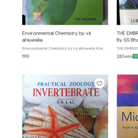
Environmental Chemistry by v.k
THE EMB
ahluwalia
By SS Bh
Environmental Chemistry by v.k ahluwalia Ane
THE EMBRY
books india
Bhojwani Vi
199
285
450
3