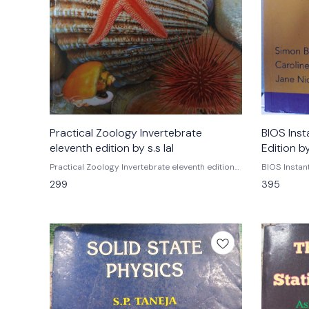
Practical Zoology Invertebrate
BIOS Inst
eleventh edition by s.s lal
Edition b
Practical Zoology Invertebrate eleventh edition
BIOS Instan
by s.s lal Rastogi publications Isbn
by Simon Baker Caroline Griffiths
299
395
9789350780084 Practical zoology
Fourth edit
invertebrates by s.s lal Eleventh edition Rastogi
publications