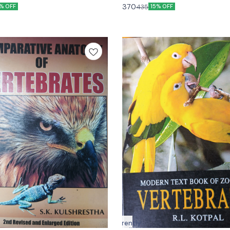
Kumar
370
435
7% OFF
15% OFF
Currently