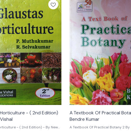
Horticulture - ( 2nd Edition)
A Textbook Of Practical Bot
Vishal
Bendre Kumar
ticulture - ( 2nd Edition) - By New
A Textbook Of Practical Botany 2 By