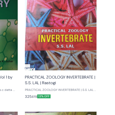
Currently
5
unavailable
ol 1 by
PRACTICAL ZOOLOGY INVERTEBRATE |
S.S. LAL | Rastogi
.c datta .
PRACTICAL ZOOLOGY INVERTEBRATE | S.S. LAL |
. Johari Ane books pvt ltd Publications
Rastogi 12th edition
325
375
13% OFF