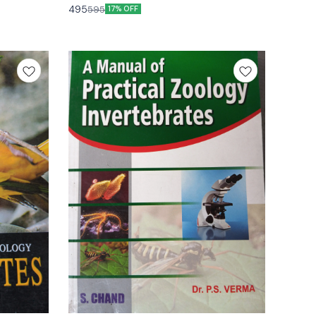
edition by gurcharan singh
495
595
17% OFF