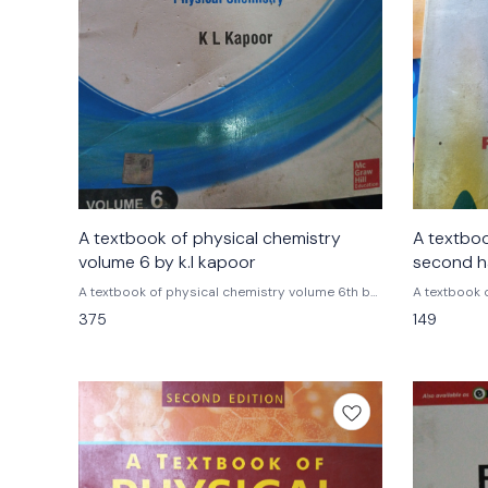
A textbook of physical chemistry
A textbo
volume 6 by k.l kapoor
second hand e
ballabh
A textbook of physical chemistry volume 6th by
A textbook 
k.l kapoor tmh mc graw hill publications
375
149