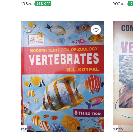
hand edition
Vishal
195
399
260
480
25% OFF
1
Currently
Currently