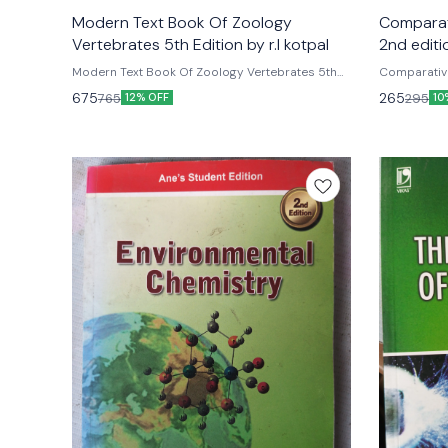
unavailable
unavailable
Modern Text Book Of Zoology
Comparat
Vertebrates 5th Edition by r.l kotpal
2nd editi
Modern Text Book Of Zoology Vertebrates 5th
Comparativ
Edition by r.l kotpal
edition by 
675
265
765
295
12% OFF
10