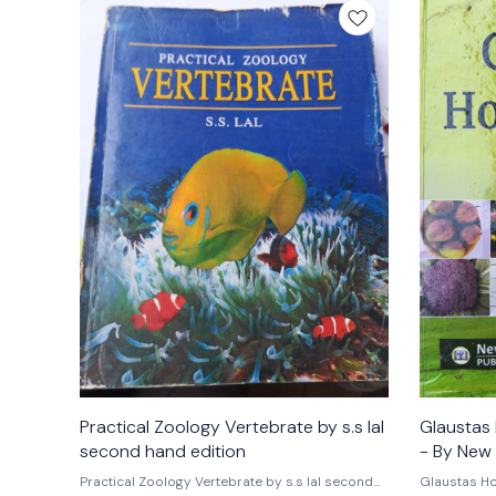
Practical Zoology Vertebrate by s.s lal
Glaustas 
second hand edition
- By New 
Practical Zoology Vertebrate by s.s lal second
Glaustas Hor