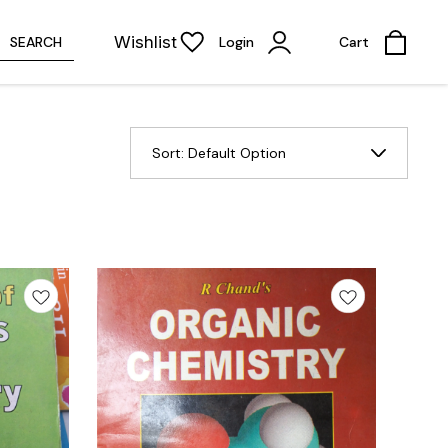
Wishlist
SEARCH
Login
Cart
Sort:
Default Option