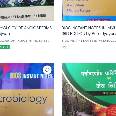
RYOLOGY OF ANGIOSPERMS
BIOS INSTANT NOTES IN IM
ojwani
3RD EDITION by Peter lydyar
OLOGY OF ANGIOSPERMS By SS
BIOS INSTANT NOTES IN IMMUNOLOG
kas publications
EDITION by Peter lydyard Alex whelan , michael
495
7% OFF
fanger G.s garland science publicat