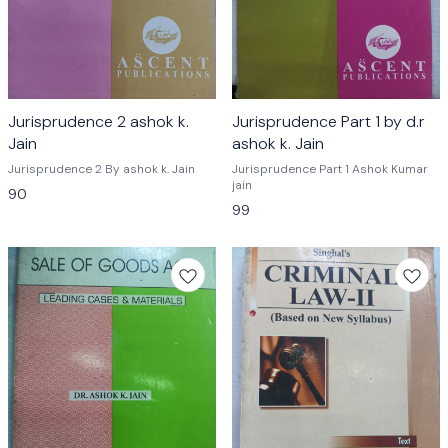
Jurisprudence 2 ashok k.
Jurisprudence Part 1 by d.r
Jain
ashok k. Jain
Jurisprudence 2 By ashok k. Jain
Jurisprudence Part 1 Ashok Kumar
jain
90
99