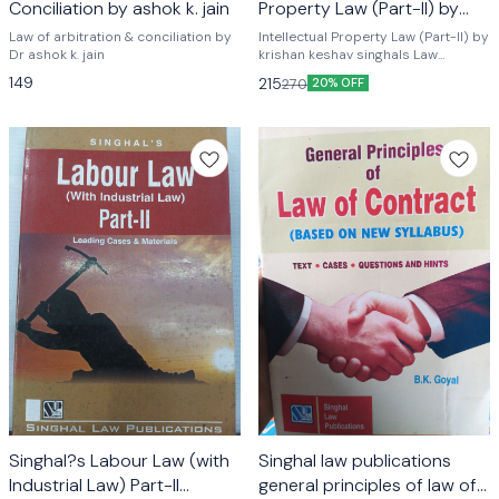
Conciliation by ashok k. jain
Property Law (Part-II) by
krishan keshav
Law of arbitration & conciliation by
Intellectual Property Law (Part-II) by
Dr ashok k. jain
krishan keshav singhals Law
publications
149
215
270
20% OFF
Singhal?s Labour Law (with
Singhal law publications
Industrial Law) Part-II
general principles of law of