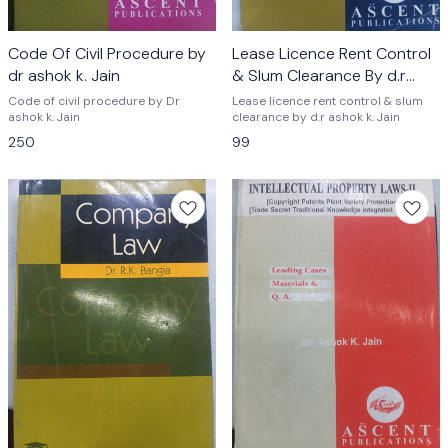
Code Of Civil Procedure by
Lease Licence Rent Control
dr ashok k. Jain
& Slum Clearance By d.r
ashok k. Jain
Code of civil procedure by Dr
Lease licence rent control & slum
ashok k. Jain
clearance by d.r ashok k. Jain
250
99