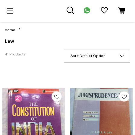
Home
/
Law
41 Products
Sort:
Default Option