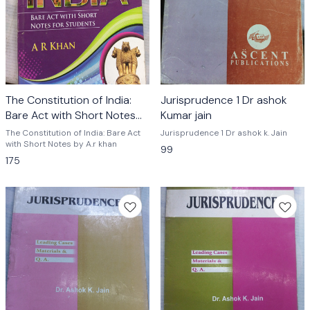
The Constitution of India:
Jurisprudence 1 Dr ashok
Bare Act with Short Notes
Kumar jain
by A.r khan
The Constitution of India: Bare Act
Jurisprudence 1 Dr ashok k. Jain
with Short Notes by A.r khan
99
175