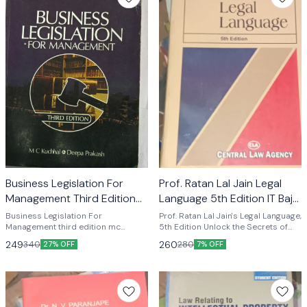
Business Legislation For
Prof. Ratan Lal Jain Legal
Management Third Edition
Language 5th Edition IT Bajaj
Mc Kuchhal & Deepa
CENTRAL LAW A
Business Legislation For
Prof. Ratan Lal Jain's Legal Language,
Prakash
Management third edition mc
5th Edition Unlock the Secrets of
kuchhal deepa prakash
Legal Language with this
249
260
340
280
27% OFF
7% OFF
Indispensable Guide Are you a law
student, aspiring lawyer, or legal
professional looking to improve
your understanding of legal
language? Look no further than Prof.
Ratan Lal Jain's Legal Language, 5th