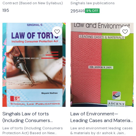
goyal
Contract (Based on New Syllabus)
Singhals law publications
195
295
325
9% OFF
Singhals Law of torts
Law of Environment—
(Including Consumers
Leading Cases and Materials
Protection Act) by mayank
by Dr ashok k. Jain
Law of torts (Including Consumers
Law and environment leading cases
madhaw
Protection Act) Based on New
& materials by d.r ashok k. Jain