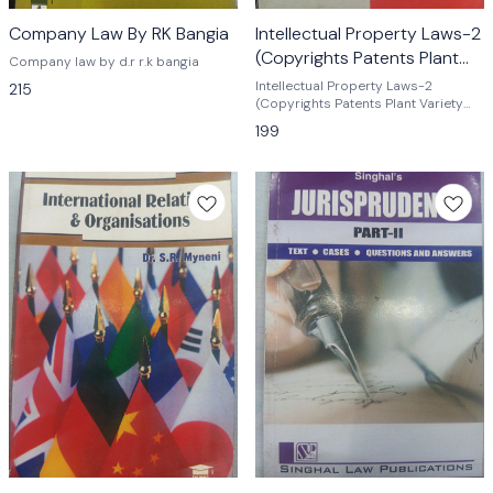
Company Law By RK Bangia
Intellectual Property Laws-2
(Copyrights Patents Plant
Company law by d.r r.k bangia
Variety Protection) by d.r
Intellectual Property Laws-2
215
ashok k. jain
(Copyrights Patents Plant Variety
Protection) Dr ashok k. jain
199