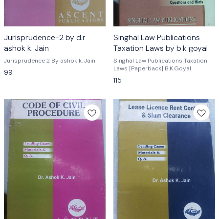
Jurisprudence-2 by d.r
Singhal Law Publications
ashok k. Jain
Taxation Laws by b.k goyal
Jurisprudence 2 By ashok k. Jain
Singhal Law Publications Taxation
Laws [Paperback] B.K.Goyal
99
115