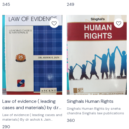
Syllabus by Singhal Law
Ascent publications
345
249
Publications Based on new syllabus
of 3 years and 5 years LLB
Law of evidence ( leading
Singhals Human Rights
cases and materials) by d.r .
Singhals Human Rights by sneha
Ashok k. Jain
chandna Singhals law publications
Law of evidence ( leading cases and
materials) By dr ashok k. Jain
360
ascent publications law
290