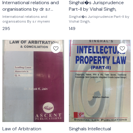
International relations and
Singhal�s Jurisprudence
organisations by dr s.r
Part-II by Vishal Singh,
myneni
International relations and
Singhal�s Jurisprudence Part-II by
organisations By s.r myneni
Vishal Singh,
295
149
Law of Arbitration
Singhals Intellectual