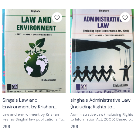
Singals Law and
singhals Administrative Law
Environment by Krishan
(Including Rights to
keshav
Information Act, 2005) by
Law and environment by Krishan
Administrative Law (Including Rights
keshav Singhal law publications For
Krishan keshav
to Information Act, 2005) Based on
LLB students of various universities
New Syllabus of 3 Years and 5 Years
299
299
of India cbse net exam and
LL.B. Course