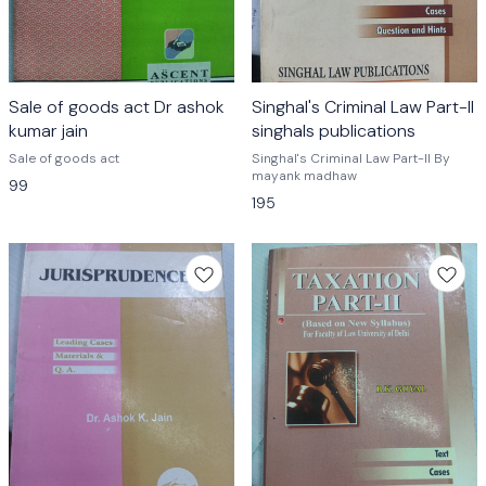
Sale of goods act Dr ashok
Singhal's Criminal Law Part-II
kumar jain
singhals publications
Sale of goods act
Singhal's Criminal Law Part-II By
mayank madhaw
99
195