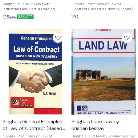
Leading Cases & Materials
contract by bk goyal
Singhal?s Labour Law (with
General Principles of Law of
by Krishan Keshav,
Industrial Law) Part-II Leading
Contract (Based on New Syllabus)
Cases & Materials by Krishan
170
195
250
22% OFF
Keshav, Edition 2021 [Paperback]
Krishan Keshav
Singhals General Principles
Singhals Land Law by
of Law of Contract (Based
Krishan keshav
on New Syllabus) by b.k .
General Principles of Law of
Singhals land law by krishan keshav