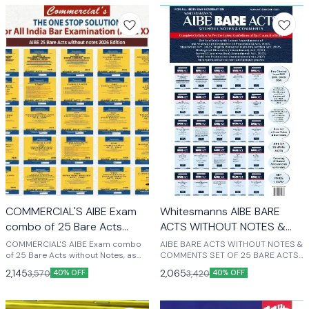
COMMERCIAL'S AIBE Exam
Whitesmanns AIBE BARE
combo of 25 Bare Acts
ACTS WITHOUT NOTES &
without Notes latest edition
COMMENTS SET OF 25
COMMERCIAL'S AIBE Exam combo
AIBE BARE ACTS WITHOUT NOTES &
2025
of 25 Bare Acts without Notes, as
BARE ACTS LATEST EDITION
COMMENTS SET OF 25 BARE ACTS
per Bar Council of India, New
LATEST EDITION 2025 (English)
2025
2,145
2,065
3,570
3,420
40% OFF
40% OFF
Syllabus for AIBE XIX Exam Covering
New Criminal Laws (BNS, BNSS,
BSA) COMMERCIAL'S AIBE Exam 25