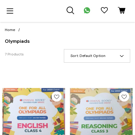
Home
/
Olympiads
7 Products
Sort:
Default Option